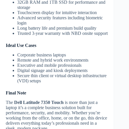
32GB RAM and 1TB SSD for performance and
storage
Touchscreen display for intuitive interaction
Advanced security features including biometric
login
Long battery life and premium build quality
Trusted 3-year warranty with NBD onsite support
Ideal Use Cases
Corporate business laptops
Remote and hybrid work environments
Executive and mobile professionals
Digital signage and kiosk deployments
Secure thin client or virtual desktop infrastructure
(VDI) setups
Final Note
The
Dell Latitude 7350 Touch
is more than just a
laptop it’s a complete business solution built for
performance, security, and mobility. Whether you’re
working from the office, home, or on the go, this device
delivers everything today’s professionals need in a
sleek, modern package.