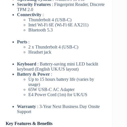
Security Features
: Fingerprint Reader, Discrete
TPM 2.0
Connectivity
:
Thunderbolt 4 (USB-C)
Intel Wi-Fi 6E (Wi-Fi 6E AX211)
Bluetooth 5.3
Ports
:
2 x Thunderbolt 4 (USB-C)
Headset jack
Keyboard
: Battery-saving mini LED backlit
keyboard (English UK/US layout)
Battery & Power
:
Up to 15 hours battery life (varies by
usage)
65W USB-C AC Adapter
E4 Power Cord (1m) for UK/US
Warranty
: 3-Year Next Business Day Onsite
Support
Key Features & Benefits