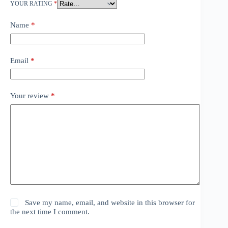
YOUR RATING
*
Name
*
Email
*
Your review
*
Save my name, email, and website in this browser for
the next time I comment.