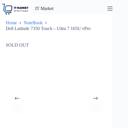
Skip
to
IT Market
content
Home
NoteBook
Dell Latitude 7350 Touch – Ultra 7 165U vPro
SOLD OUT