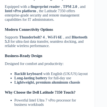
Equipped with a
fingerprint reader
,
TPM 2.0
, and
Intel vPro platform
, the Latitude 7350 offers
enterprise-grade security and remote management
capabilities for IT administrators.
Modern Connectivity Options
Supports
Thunderbolt? 4
,
Wi-Fi 6E
, and
Bluetooth
5.3
for ultra-fast data transfer, seamless docking, and
reliable wireless performance.
Business-Ready Design
Designed for comfort and productivity:
Backlit keyboard
with English (UK/US) layout
Long-lasting battery
for full-day use
Lightweight, premium aluminum chassis
Why Choose the Dell Latitude 7350 Touch?
Powerful Intel Ultra 7 vPro processor for
business workloads