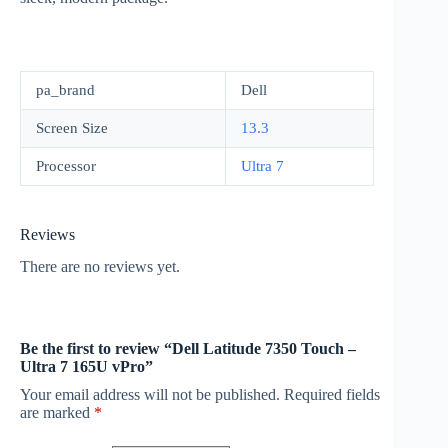
pa_brand
Dell
Screen Size
13.3
Processor
Ultra 7
Reviews
There are no reviews yet.
Be the first to review “Dell Latitude 7350 Touch –
Ultra 7 165U vPro”
Your email address will not be published.
Required fields
are marked
*