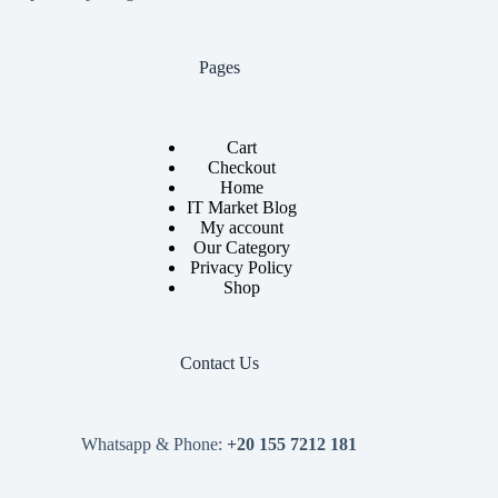
Pages
Cart
Checkout
Home
IT Market Blog
My account
Our Category
Privacy Policy
Shop
Contact Us
Whatsapp & Phone:
+20 155 7212 181