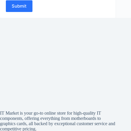
Submit
IT Market is your go-to online store for high-quality IT
components, offering everything from motherboards to
graphics cards, all backed by exceptional customer service and
competitive pricing.