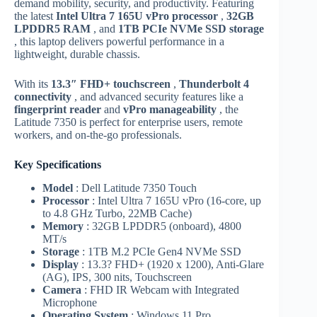
demand mobility, security, and productivity. Featuring
the latest
Intel Ultra 7 165U vPro processor
,
32GB
LPDDR5 RAM
, and
1TB PCIe NVMe SSD storage
, this laptop delivers powerful performance in a
lightweight, durable chassis.
With its
13.3″ FHD+ touchscreen
,
Thunderbolt 4
connectivity
, and advanced security features like a
fingerprint reader
and
vPro manageability
, the
Latitude 7350 is perfect for enterprise users, remote
workers, and on-the-go professionals.
Key Specifications
Model
: Dell Latitude 7350 Touch
Processor
: Intel Ultra 7 165U vPro (16-core, up
to 4.8 GHz Turbo, 22MB Cache)
Memory
: 32GB LPDDR5 (onboard), 4800
MT/s
Storage
: 1TB M.2 PCIe Gen4 NVMe SSD
Display
: 13.3? FHD+ (1920 x 1200), Anti-Glare
(AG), IPS, 300 nits, Touchscreen
Camera
: FHD IR Webcam with Integrated
Microphone
Operating System
: Windows 11 Pro