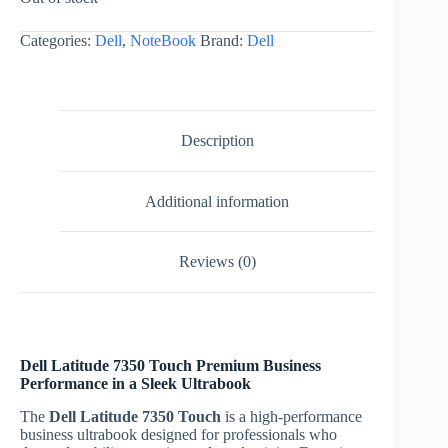
EGP114.200,00.
EGP105.900,00.
Categories:
Dell
,
NoteBook
Brand:
Dell
Description
Additional information
Reviews (0)
Dell Latitude 7350 Touch Premium Business
Performance in a Sleek Ultrabook
The
Dell Latitude 7350 Touch
is a high-performance
business ultrabook designed for professionals who