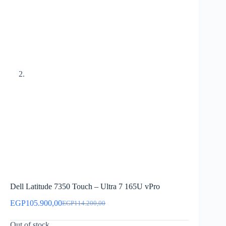
Dell Latitude 7350 Touch – Ultra 7 165U vPro
EGP
105.900,00
EGP
114.200,00
Original
Current
price
price
Out of stock
was:
is: