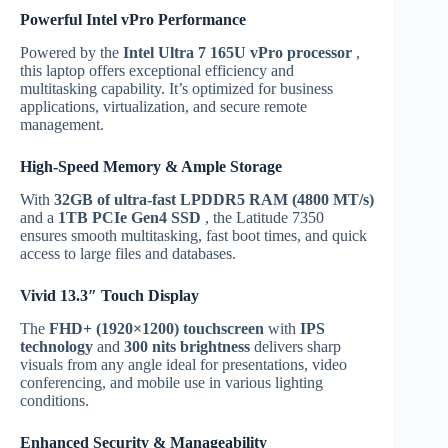
Powerful Intel vPro Performance
Powered by the
Intel Ultra 7 165U vPro processor
,
this laptop offers exceptional efficiency and
multitasking capability. It’s optimized for business
applications, virtualization, and secure remote
management.
High-Speed Memory & Ample Storage
With
32GB of ultra-fast LPDDR5 RAM (4800 MT/s)
and a
1TB PCIe Gen4 SSD
, the Latitude 7350
ensures smooth multitasking, fast boot times, and quick
access to large files and databases.
Vivid 13.3″ Touch Display
The
FHD+ (1920×1200) touchscreen
with
IPS
technology
and
300 nits brightness
delivers sharp
visuals from any angle ideal for presentations, video
conferencing, and mobile use in various lighting
conditions.
Enhanced Security & Manageability