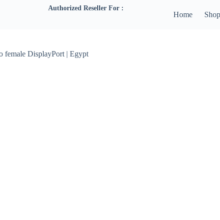
Authorized Reseller For :
Home
Sho
o female DisplayPort | Egypt