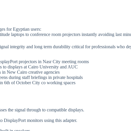
ges for Egyptian users:
titude laptops to conference room projectors instantly avoiding last min
gnal integrity and long term durability critical for professionals who 
isplayPort projectors in Nasr City meeting rooms
ts to displays at Cairo University and AUC
s in New Cairo creative agencies
ens during staff briefings in private hospitals
 in 6th of October City co working spaces
sses the signal through to compatible displays.
o DisplayPort monitors using this adapter.
built in speakers.