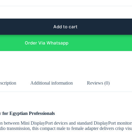
Add to cart
Order Via Whatsapp
scription
Additional information
Reviews (0)
 for Egyptian Professionals
n between Mini DisplayPort devices and standard DisplayPort monitor
dio transmission, this compact male to female adapter delivers crisp vis