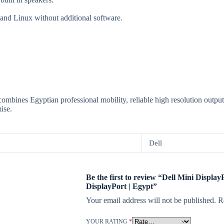
nd Linux without additional software.
ombines Egyptian professional mobility, reliable high resolution output
ise.
Dell
Be the first to review “Dell Mini Display
DisplayPort | Egypt”
Your email address will not be published.
R
YOUR RATING
*