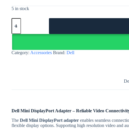
5 in stock
Dell
Mini
DisplayPort
adapter
–
male
to
Category:
Accessories
Brand:
Dell
female
DisplayPort
|
Egypt
quantity
De
Dell Mini DisplayPort Adapter – Reliable Video Connectivity
The
Dell Mini DisplayPort adapter
enables seamless connectio
flexible display options. Supporting high resolution video and au