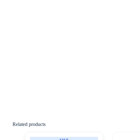
Related products