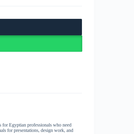
s for Egyptian professionals who need
uals for presentations, design work, and