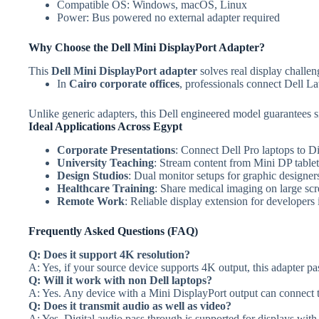
Compatible OS: Windows, macOS, Linux
Power: Bus powered no external adapter required
Why Choose the Dell Mini DisplayPort Adapter?
This
Dell Mini DisplayPort adapter
solves real display challen
In
Cairo corporate offices
, professionals connect Dell La
Unlike generic adapters, this Dell engineered model guarantees si
Ideal Applications Across Egypt
Corporate Presentations
: Connect Dell Pro laptops to D
University Teaching
: Stream content from Mini DP table
Design Studios
: Dual monitor setups for graphic designer
Healthcare Training
: Share medical imaging on large scre
Remote Work
: Reliable display extension for developers
Frequently Asked Questions (FAQ)
Q: Does it support 4K resolution?
A: Yes, if your source device supports 4K output, this adapter pa
Q: Will it work with non Dell laptops?
A: Yes. Any device with a Mini DisplayPort output can connect t
Q: Does it transmit audio as well as video?
A: Yes. Digital audio pass through is supported for displays with 