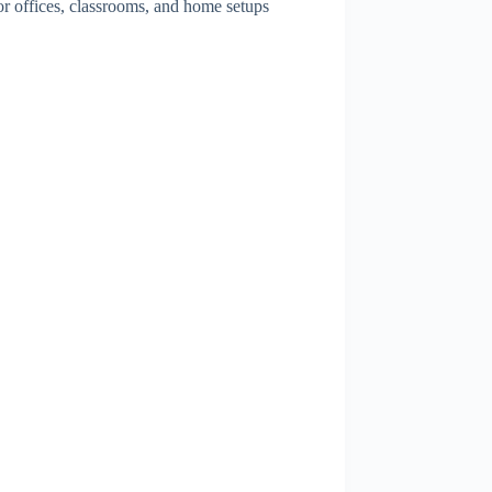
for offices, classrooms, and home setups