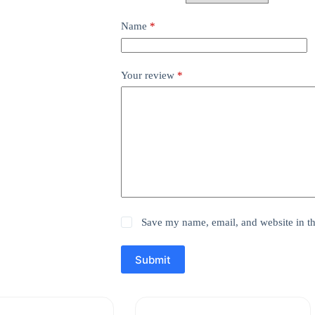
Name
*
Your review
*
Save my name, email, and website in th
Submit