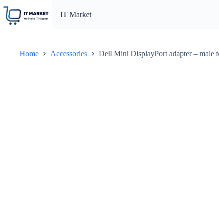
Skip
to
IT Market
content
Home
Accessories
Dell Mini DisplayPort adapter – male t