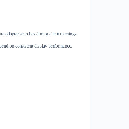
ute adapter searches during client meetings.
depend on consistent display performance.