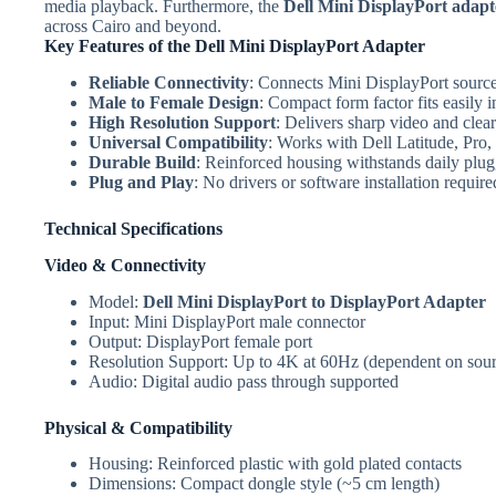
media playback. Furthermore, the
Dell Mini DisplayPort adapt
across Cairo and beyond.
Key Features of the Dell Mini DisplayPort Adapter
Reliable Connectivity
: Connects Mini DisplayPort sources
Male to Female Design
: Compact form factor fits easily 
High Resolution Support
: Delivers sharp video and clea
Universal Compatibility
: Works with Dell Latitude, Pro
Durable Build
: Reinforced housing withstands daily plu
Plug and Play
: No drivers or software installation require
Technical Specifications
Video & Connectivity
Model:
Dell Mini DisplayPort to DisplayPort Adapter
Input: Mini DisplayPort male connector
Output: DisplayPort female port
Resolution Support: Up to 4K at 60Hz (dependent on sour
Audio: Digital audio pass through supported
Physical & Compatibility
Housing: Reinforced plastic with gold plated contacts
Dimensions: Compact dongle style (~5 cm length)