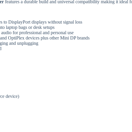
er
features a durable build and universal compatibility making it ideal 
 to DisplayPort displays without signal loss
into laptop bags or desk setups
r audio for professional and personal use
, and OptiPlex devices plus other Mini DP brands
gging and unplugging
d
ce device)