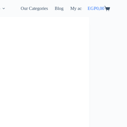
p
Our Categories
Blog
My account
EGP
0,00
Shopping
cart