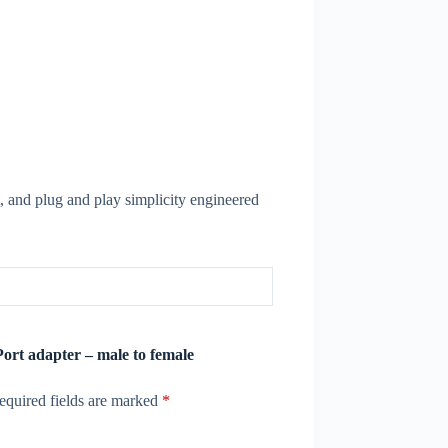
, and plug and play simplicity engineered
Port adapter – male to female
equired fields are marked
*