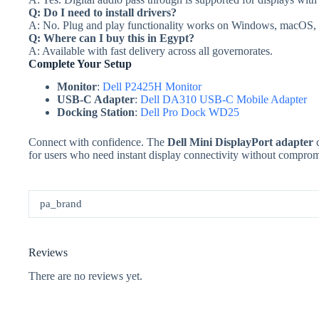
Q: Do I need to install drivers?
A: No. Plug and play functionality works on Windows, macOS, a
Q: Where can I buy this in Egypt?
A: Available with fast delivery across all governorates.
Complete Your Setup
Monitor
:
Dell P2425H Monitor
USB-C Adapter
:
Dell DA310 USB-C Mobile Adapter
Docking Station
:
Dell Pro Dock WD25
Connect with confidence. The
Dell Mini DisplayPort adapter
c
for users who need instant display connectivity without comprom
pa_brand
Reviews
There are no reviews yet.