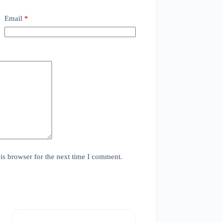
Email
*
is browser for the next time I comment.