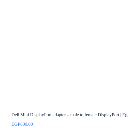
Dell Mini DisplayPort adapter – male to female DisplayPort | Eg
EGP
800,00