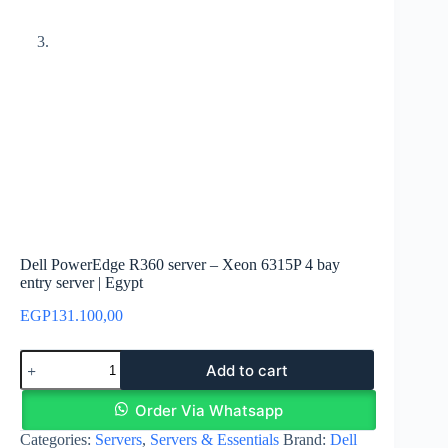
Dell PowerEdge R360 server – Xeon 6315P 4 bay
entry server | Egypt
EGP
131.100,00
Dell
Add to cart
PowerEdge
R360
server
Order Via Whatsapp
–
Categories:
Servers
,
Servers & Essentials
Brand:
Dell
Xeon