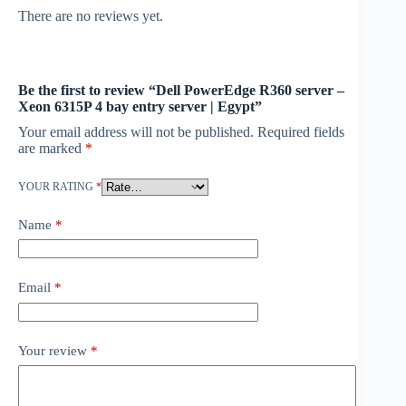
There are no reviews yet.
Be the first to review “Dell PowerEdge R360 server –
Xeon 6315P 4 bay entry server | Egypt”
Your email address will not be published.
Required fields
are marked
*
YOUR RATING
*
Name
*
Email
*
Your review
*