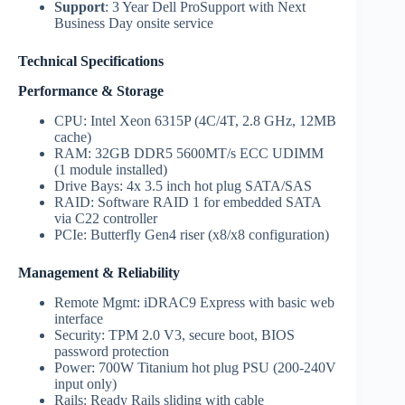
Support
: 3 Year Dell ProSupport with Next
Business Day onsite service
Technical Specifications
Performance & Storage
CPU: Intel Xeon 6315P (4C/4T, 2.8 GHz, 12MB
cache)
RAM: 32GB DDR5 5600MT/s ECC UDIMM
(1 module installed)
Drive Bays: 4x 3.5 inch hot plug SATA/SAS
RAID: Software RAID 1 for embedded SATA
via C22 controller
PCIe: Butterfly Gen4 riser (x8/x8 configuration)
Management & Reliability
Remote Mgmt: iDRAC9 Express with basic web
interface
Security: TPM 2.0 V3, secure boot, BIOS
password protection
Power: 700W Titanium hot plug PSU (200-240V
input only)
Rails: Ready Rails sliding with cable