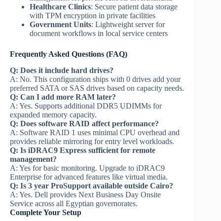
Healthcare Clinics
: Secure patient data storage
with TPM encryption in private facilities
Government Units
: Lightweight server for
document workflows in local service centers
Frequently Asked Questions (FAQ)
Q: Does it include hard drives?
A: No. This configuration ships with 0 drives add your
preferred SATA or SAS drives based on capacity needs.
Q: Can I add more RAM later?
A: Yes. Supports additional DDR5 UDIMMs for
expanded memory capacity.
Q: Does software RAID affect performance?
A: Software RAID 1 uses minimal CPU overhead and
provides reliable mirroring for entry level workloads.
Q: Is iDRAC9 Express sufficient for remote
management?
A: Yes for basic monitoring. Upgrade to iDRAC9
Enterprise for advanced features like virtual media.
Q: Is 3 year ProSupport available outside Cairo?
A: Yes. Dell provides Next Business Day Onsite
Service across all Egyptian governorates.
Complete Your Setup