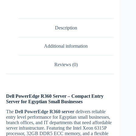
6315P
4
bay
entry
server
Description
|
Egypt
quantity
Additional information
Reviews (0)
Dell PowerEdge R360 Server – Compact Entry
Server for Egyptian Small Businesses
The
Dell PowerEdge R360 server
delivers reliable
entry level performance for Egyptian small businesses,
branch offices, and IT departments that need affordable
server infrastructure. Featuring the Intel Xeon 6315P
processor, 32GB DDR5 ECC memory, and a flexible