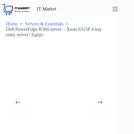
Skip
to
IT Market
content
Home
Servers & Essentials
Dell PowerEdge R360 server – Xeon 6315P 4 bay
entry server | Egypt