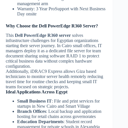
management arm
Warranty: 3 Year ProSupport with Next Business
Day onsite
Why Choose the Dell PowerEdge R360 Server?
This
Dell PowerEdge R360 server
solves
infrastructure challenges for Egyptian organizations
starting their server journey. In Cairo small offices, IT
managers deploy it as a dedicated file server for team
document sharing using software RAID 1 to protect
critical business data without complex hardware
configuration.
Additionally, iDRAC9 Express allows Giza based
technicians to monitor server health remotely reducing
travel time for routine checks and keeping small IT
teams focused on strategic projects.
Ideal Applications Across Egypt
Small Business IT
: File and print services for
startups in New Cairo and Smart Village
Branch Offices
: Local backup and application
hosting for retail chains across governorates
Education Departments
: Student record
management for private schools in Alexandria