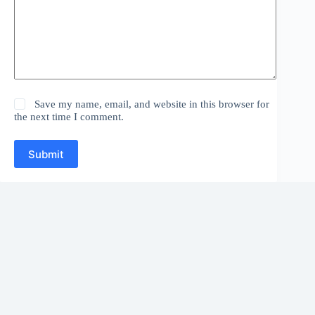
Save my name, email, and website in this browser for
the next time I comment.
Submit