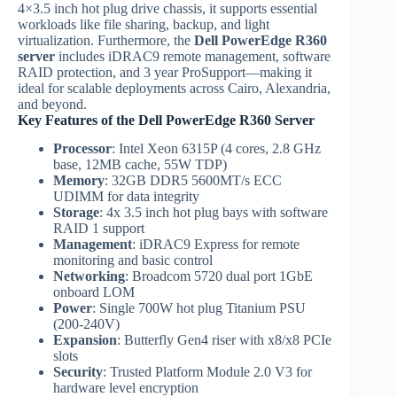
4×3.5 inch hot plug drive chassis, it supports essential
workloads like file sharing, backup, and light
virtualization. Furthermore, the
Dell PowerEdge R360
server
includes iDRAC9 remote management, software
RAID protection, and 3 year ProSupport—making it
ideal for scalable deployments across Cairo, Alexandria,
and beyond.
Key Features of the Dell PowerEdge R360 Server
Processor
: Intel Xeon 6315P (4 cores, 2.8 GHz
base, 12MB cache, 55W TDP)
Memory
: 32GB DDR5 5600MT/s ECC
UDIMM for data integrity
Storage
: 4x 3.5 inch hot plug bays with software
RAID 1 support
Management
: iDRAC9 Express for remote
monitoring and basic control
Networking
: Broadcom 5720 dual port 1GbE
onboard LOM
Power
: Single 700W hot plug Titanium PSU
(200-240V)
Expansion
: Butterfly Gen4 riser with x8/x8 PCIe
slots
Security
: Trusted Platform Module 2.0 V3 for
hardware level encryption