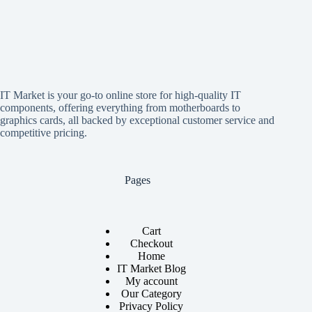
IT Market is your go-to online store for high-quality IT
components, offering everything from motherboards to
graphics cards, all backed by exceptional customer service and
competitive pricing.
Pages
Cart
Checkout
Home
IT Market Blog
My account
Our Category
Privacy Policy