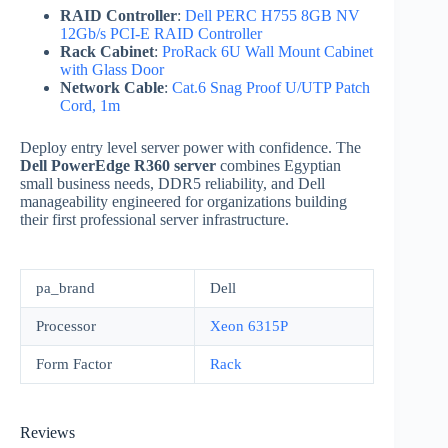
RAID Controller
:
Dell PERC H755 8GB NV
12Gb/s PCI-E RAID Controller
Rack Cabinet
:
ProRack 6U Wall Mount Cabinet
with Glass Door
Network Cable
:
Cat.6 Snag Proof U/UTP Patch
Cord, 1m
Deploy entry level server power with confidence. The
Dell PowerEdge R360 server
combines Egyptian
small business needs, DDR5 reliability, and Dell
manageability engineered for organizations building
their first professional server infrastructure.
pa_brand
Dell
Processor
Xeon 6315P
Form Factor
Rack
Reviews