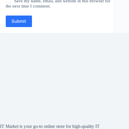
Save my name, email, and website in this browser for
the next time I comment.
Submit
IT Market is your go-to online store for high-quality IT