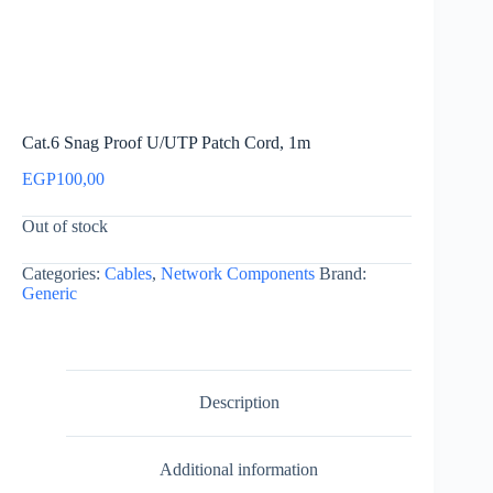
Cat.6 Snag Proof U/UTP Patch Cord, 1m
EGP
100,00
Out of stock
Categories:
Cables
,
Network Components
Brand:
Generic
Description
Additional information