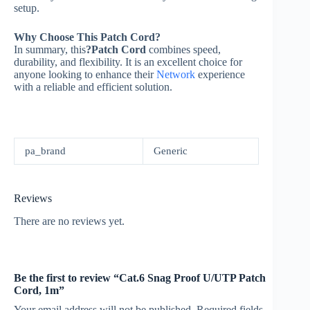
setup.
Why Choose This Patch Cord?
In summary, this
?Patch Cord
combines speed,
durability, and flexibility. It is an excellent choice for
anyone looking to enhance their
Network
experience
with a reliable and efficient solution.
pa_brand
Generic
Reviews
There are no reviews yet.
Be the first to review “Cat.6 Snag Proof U/UTP Patch
Cord, 1m”
Your email address will not be published.
Required fields