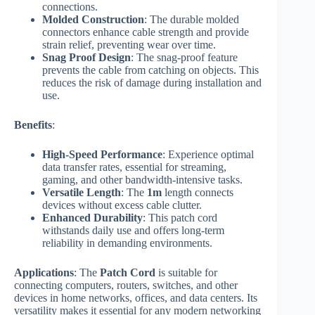
connections.
Molded Construction
: The durable molded
connectors enhance cable strength and provide
strain relief, preventing wear over time.
Snag Proof Design
: The snag-proof feature
prevents the cable from catching on objects. This
reduces the risk of damage during installation and
use.
Benefits
:
High-Speed Performance
: Experience optimal
data transfer rates, essential for streaming,
gaming, and other bandwidth-intensive tasks.
Versatile Length
: The
1m
length connects
devices without excess cable clutter.
Enhanced Durability
: This patch cord
withstands daily use and offers long-term
reliability in demanding environments.
Applications
: The
Patch Cord
is suitable for
connecting computers, routers, switches, and other
devices in home networks, offices, and data centers. Its
versatility makes it essential for any modern networking