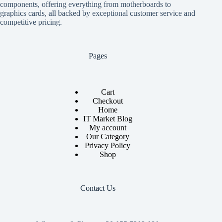
components, offering everything from motherboards to
graphics cards, all backed by exceptional customer service and
competitive pricing.
Pages
Cart
Checkout
Home
IT Market Blog
My account
Our Category
Privacy Policy
Shop
Contact Us