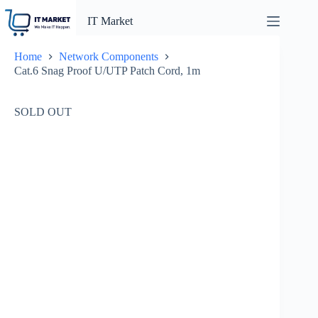
Skip
to
IT Market
content
Home
Network Components
Cat.6 Snag Proof U/UTP Patch Cord, 1m
SOLD OUT