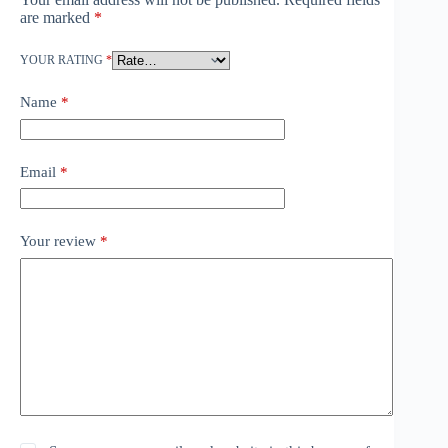
are marked
*
YOUR RATING
*
Name
*
Email
*
Your review
*