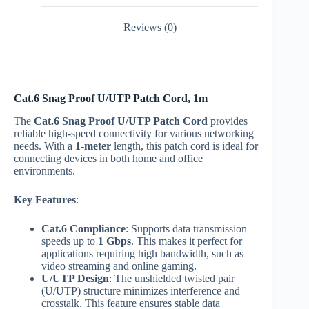
Reviews (0)
Cat.6 Snag Proof U/UTP Patch Cord, 1m
The
Cat.6 Snag Proof U/UTP Patch Cord
provides
reliable high-speed connectivity for various networking
needs. With a
1-meter
length, this patch cord is ideal for
connecting devices in both home and office
environments.
Key Features
:
Cat.6 Compliance
: Supports data transmission
speeds up to
1 Gbps
. This makes it perfect for
applications requiring high bandwidth, such as
video streaming and online gaming.
U/UTP Design
: The unshielded twisted pair
(U/UTP) structure minimizes interference and
crosstalk. This feature ensures stable data