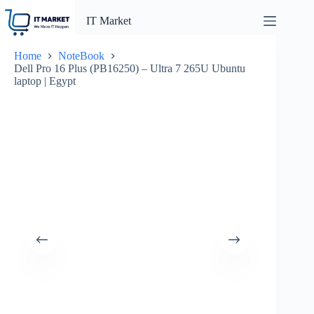
Skip
to
IT Market
content
Home
NoteBook
Dell Pro 16 Plus (PB16250) – Ultra 7 265U Ubuntu
laptop | Egypt