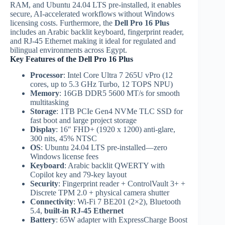
RAM, and Ubuntu 24.04 LTS pre-installed, it enables
secure, AI-accelerated workflows without Windows
licensing costs. Furthermore, the
Dell Pro 16 Plus
includes an Arabic backlit keyboard, fingerprint reader,
and RJ-45 Ethernet making it ideal for regulated and
bilingual environments across Egypt.
Key Features of the Dell Pro 16 Plus
Processor
: Intel Core Ultra 7 265U vPro (12
cores, up to 5.3 GHz Turbo, 12 TOPS NPU)
Memory
: 16GB DDR5 5600 MT/s for smooth
multitasking
Storage
: 1TB PCIe Gen4 NVMe TLC SSD for
fast boot and large project storage
Display
: 16″ FHD+ (1920 x 1200) anti-glare,
300 nits, 45% NTSC
OS
: Ubuntu 24.04 LTS pre-installed—zero
Windows license fees
Keyboard
: Arabic backlit QWERTY with
Copilot key and 79-key layout
Security
: Fingerprint reader + ControlVault 3+ +
Discrete TPM 2.0 + physical camera shutter
Connectivity
: Wi-Fi 7 BE201 (2×2), Bluetooth
5.4,
built-in RJ-45 Ethernet
Battery
: 65W adapter with ExpressCharge Boost