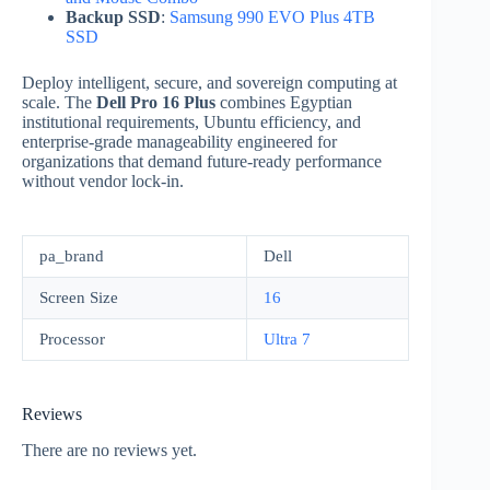
Backup SSD
:
Samsung 990 EVO Plus 4TB
SSD
Deploy intelligent, secure, and sovereign computing at
scale. The
Dell Pro 16 Plus
combines Egyptian
institutional requirements, Ubuntu efficiency, and
enterprise-grade manageability engineered for
organizations that demand future-ready performance
without vendor lock-in.
pa_brand
Dell
Screen Size
16
Processor
Ultra 7
Reviews
There are no reviews yet.