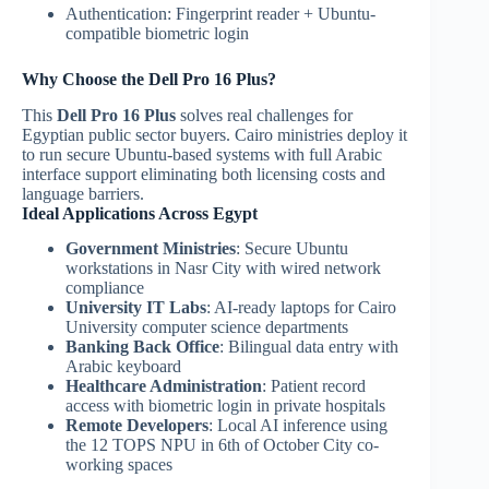
Authentication: Fingerprint reader + Ubuntu-
compatible biometric login
Why Choose the Dell Pro 16 Plus?
This
Dell Pro 16 Plus
solves real challenges for
Egyptian public sector buyers. Cairo ministries deploy it
to run secure Ubuntu-based systems with full Arabic
interface support eliminating both licensing costs and
language barriers.
Ideal Applications Across Egypt
Government Ministries
: Secure Ubuntu
workstations in Nasr City with wired network
compliance
University IT Labs
: AI-ready laptops for Cairo
University computer science departments
Banking Back Office
: Bilingual data entry with
Arabic keyboard
Healthcare Administration
: Patient record
access with biometric login in private hospitals
Remote Developers
: Local AI inference using
the 12 TOPS NPU in 6th of October City co-
working spaces