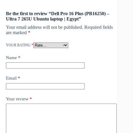
Be the first to review “Dell Pro 16 Plus (PB16250) –
Ultra 7 265U Ubuntu laptop | Egypt”
Your email address will not be published.
Required fields
are marked
*
YOUR RATING
*
Name
*
Email
*
Your review
*