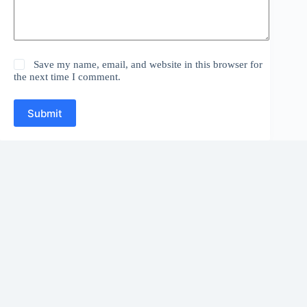
Save my name, email, and website in this browser for
the next time I comment.
Submit