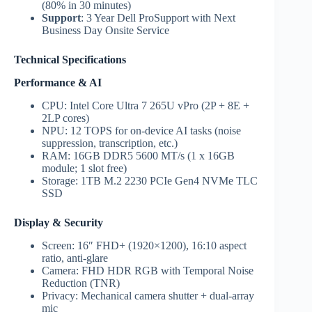
(80% in 30 minutes)
Support
: 3 Year Dell ProSupport with Next
Business Day Onsite Service
Technical Specifications
Performance & AI
CPU: Intel Core Ultra 7 265U vPro (2P + 8E +
2LP cores)
NPU: 12 TOPS for on-device AI tasks (noise
suppression, transcription, etc.)
RAM: 16GB DDR5 5600 MT/s (1 x 16GB
module; 1 slot free)
Storage: 1TB M.2 2230 PCIe Gen4 NVMe TLC
SSD
Display & Security
Screen: 16″ FHD+ (1920×1200), 16:10 aspect
ratio, anti-glare
Camera: FHD HDR RGB with Temporal Noise
Reduction (TNR)
Privacy: Mechanical camera shutter + dual-array
mic