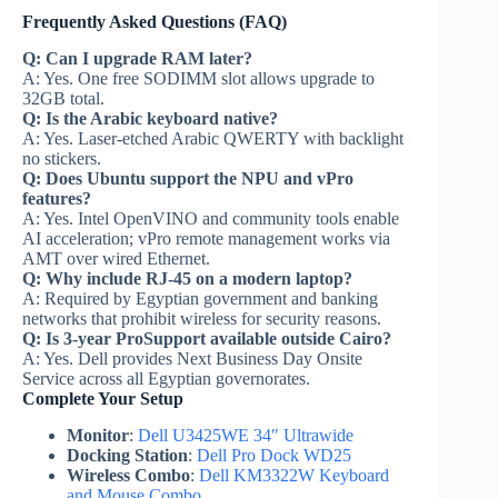
Frequently Asked Questions (FAQ)
Q: Can I upgrade RAM later?
A: Yes. One free SODIMM slot allows upgrade to
32GB total.
Q: Is the Arabic keyboard native?
A: Yes. Laser-etched Arabic QWERTY with backlight
no stickers.
Q: Does Ubuntu support the NPU and vPro
features?
A: Yes. Intel OpenVINO and community tools enable
AI acceleration; vPro remote management works via
AMT over wired Ethernet.
Q: Why include RJ-45 on a modern laptop?
A: Required by Egyptian government and banking
networks that prohibit wireless for security reasons.
Q: Is 3-year ProSupport available outside Cairo?
A: Yes. Dell provides Next Business Day Onsite
Service across all Egyptian governorates.
Complete Your Setup
Monitor
:
Dell U3425WE 34″ Ultrawide
Docking Station
:
Dell Pro Dock WD25
Wireless Combo
:
Dell KM3322W Keyboard
and Mouse Combo