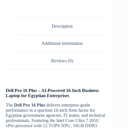
Ultra
7
265U
Ubuntu
laptop
Description
|
Egypt
quantity
Additional information
Reviews (0)
Dell Pro 16 Plus – AI-Powered 16-Inch Business
Laptop for Egyptian Enterprises
The
Dell Pro 16 Plus
delivers enterprise-grade
performance in a spacious 16-inch form factor for
Egyptian government agencies, IT teams, and technical
professionals. Featuring the Intel Core Ultra 7 265U
vPro processor with 12 TOPS NPU, 16GB DDR5