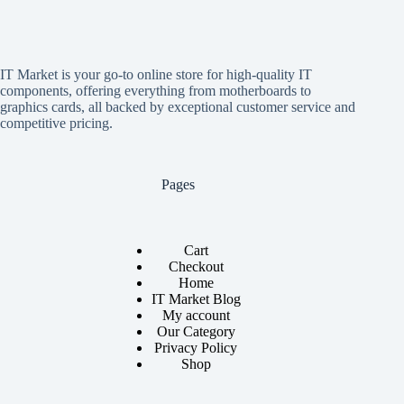
IT Market is your go-to online store for high-quality IT
components, offering everything from motherboards to
graphics cards, all backed by exceptional customer service and
competitive pricing.
Pages
Cart
Checkout
Home
IT Market Blog
My account
Our Category
Privacy Policy
Shop