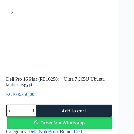
Dell Pro 16 Plus (PB16250) – Ultra 7 265U Ubuntu
laptop | Egypt
EGP
88.350,00
Dell
Add to cart
Pro
16
Plus
Order Via Whatsapp
(PB16250)
Categories:
Dell
,
NoteBook
Brand:
Dell
–