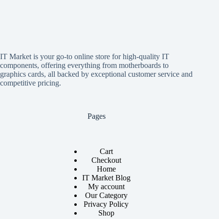
IT Market is your go-to online store for high-quality IT
components, offering everything from motherboards to
graphics cards, all backed by exceptional customer service and
competitive pricing.
Pages
Cart
Checkout
Home
IT Market Blog
My account
Our Category
Privacy Policy
Shop