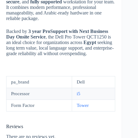
secure
, and
fully supported
workstation for your team.
It combines modern performance, professional
manageability, and Arabic-ready hardware in one
reliable package.
Backed by
3 year ProSupport with Next Business
Day Onsite Service
, the Dell Pro Tower QCT1250 is
an ideal choice for organizations across
Egypt
seeking
long term value, local language support, and enterprise-
grade reliability all without overspending.
pa_brand
Dell
Processor
i5
Form Factor
Tower
Reviews
There are no reviews yet.