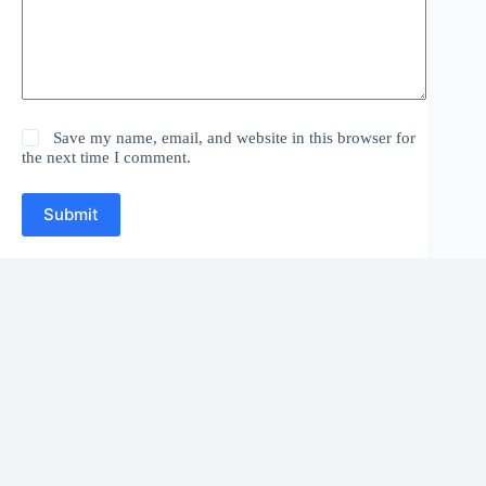
Save my name, email, and website in this browser for
the next time I comment.
Submit