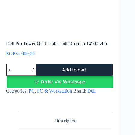
Dell Pro Tower QCT1250 – Intel Core i5 14500 vPro
EGP
31.000,00
Dell
Add to cart
Pro
Tower
QCT1250
Order Via Whatsapp
-
Categories:
PC
,
PC & Workstation
Brand:
Dell
Intel
Core
i5
14500
vPro
quantity
Description