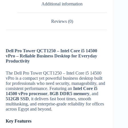
Additional information
Reviews (0)
Dell Pro Tower QCT1250 – Intel Core i5 14500
vPro – Reliable Business Desktop for Everyday
Productivity
The Dell Pro Tower QCT1250 – Intel Core i5 14500
vPro is a compact yet powerful business desktop built
for professionals who need security, manageability, and
consistent performance. Featuring an
Intel Core i5
14500 vPro processor
,
8GB DDR5 memory
, and
512GB SSD
, it delivers fast boot times, smooth
multitasking, and enterprise-grade reliability for offices
across Egypt and beyond.
Key Features