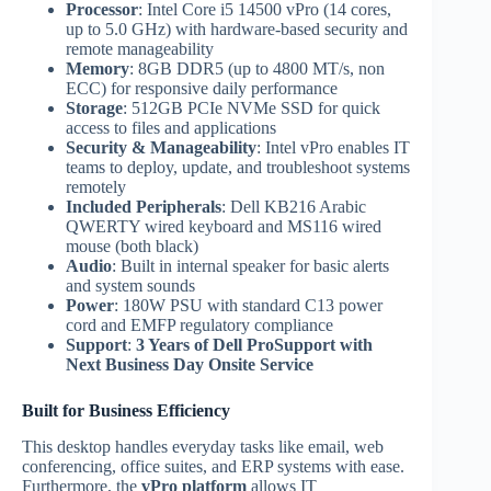
Processor
: Intel Core i5 14500 vPro (14 cores,
up to 5.0 GHz) with hardware-based security and
remote manageability
Memory
: 8GB DDR5 (up to 4800 MT/s, non
ECC) for responsive daily performance
Storage
: 512GB PCIe NVMe SSD for quick
access to files and applications
Security & Manageability
: Intel vPro enables IT
teams to deploy, update, and troubleshoot systems
remotely
Included Peripherals
: Dell KB216 Arabic
QWERTY wired keyboard and MS116 wired
mouse (both black)
Audio
: Built in internal speaker for basic alerts
and system sounds
Power
: 180W PSU with standard C13 power
cord and EMFP regulatory compliance
Support
:
3 Years of Dell ProSupport with
Next Business Day Onsite Service
Built for Business Efficiency
This desktop handles everyday tasks like email, web
conferencing, office suites, and ERP systems with ease.
Furthermore, the
vPro platform
allows IT