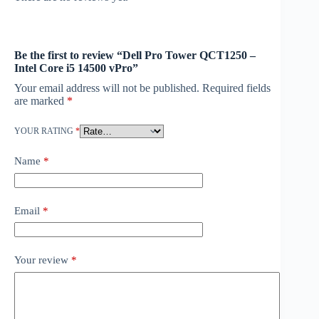
Be the first to review “Dell Pro Tower QCT1250 –
Intel Core i5 14500 vPro”
Your email address will not be published.
Required fields
are marked
*
YOUR RATING
*
Name
*
Email
*
Your review
*