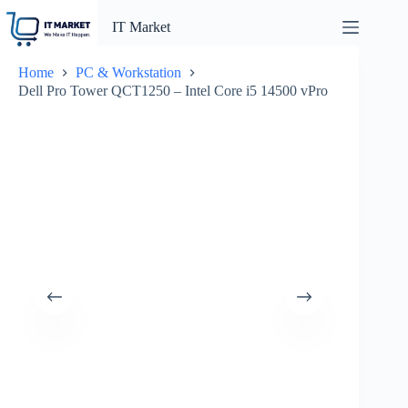
Skip
to
IT Market
content
Home
PC & Workstation
Dell Pro Tower QCT1250 – Intel Core i5 14500 vPro