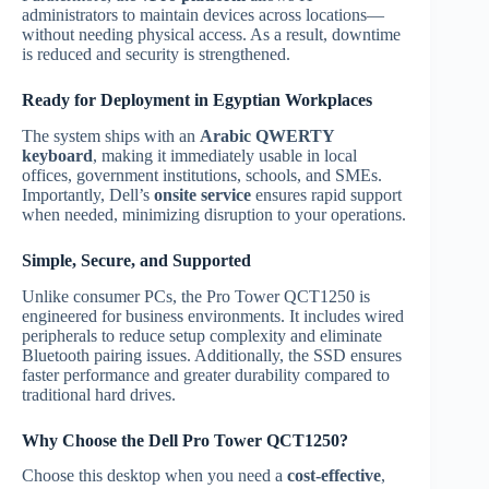
administrators to maintain devices across locations—
without needing physical access. As a result, downtime
is reduced and security is strengthened.
Ready for Deployment in Egyptian Workplaces
The system ships with an
Arabic QWERTY
keyboard
, making it immediately usable in local
offices, government institutions, schools, and SMEs.
Importantly, Dell’s
onsite service
ensures rapid support
when needed, minimizing disruption to your operations.
Simple, Secure, and Supported
Unlike consumer PCs, the Pro Tower QCT1250 is
engineered for business environments. It includes wired
peripherals to reduce setup complexity and eliminate
Bluetooth pairing issues. Additionally, the SSD ensures
faster performance and greater durability compared to
traditional hard drives.
Why Choose the Dell Pro Tower QCT1250?
Choose this desktop when you need a
cost-effective
,