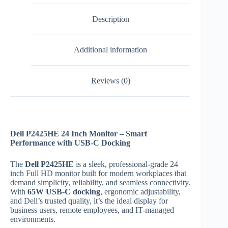
Description
Additional information
Reviews (0)
Dell P2425HE 24 Inch Monitor – Smart
Performance with USB-C Docking
The
Dell P2425HE
is a sleek, professional-grade 24
inch Full HD monitor built for modern workplaces that
demand simplicity, reliability, and seamless connectivity.
With
65W USB-C docking
, ergonomic adjustability,
and Dell’s trusted quality, it’s the ideal display for
business users, remote employees, and IT-managed
environments.