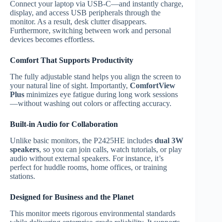
Connect your laptop via USB-C—and instantly charge,
display, and access USB peripherals through the
monitor. As a result, desk clutter disappears.
Furthermore, switching between work and personal
devices becomes effortless.
Comfort That Supports Productivity
The fully adjustable stand helps you align the screen to
your natural line of sight. Importantly,
ComfortView
Plus
minimizes eye fatigue during long work sessions
—without washing out colors or affecting accuracy.
Built-in Audio for Collaboration
Unlike basic monitors, the P2425HE includes
dual 3W
speakers
, so you can join calls, watch tutorials, or play
audio without external speakers. For instance, it’s
perfect for huddle rooms, home offices, or training
stations.
Designed for Business and the Planet
This monitor meets rigorous environmental standards