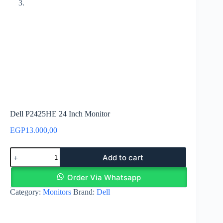
Dell P2425HE 24 Inch Monitor
EGP
13.000,00
Dell
Add to cart
P2425HE
24
Inch
Order Via Whatsapp
Monitor
Category:
Monitors
Brand:
Dell
quantity