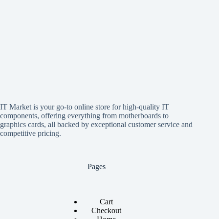
IT Market is your go-to online store for high-quality IT
components, offering everything from motherboards to
graphics cards, all backed by exceptional customer service and
competitive pricing.
Pages
Cart
Checkout