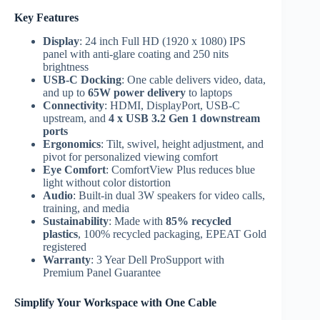
Key Features
Display
: 24 inch Full HD (1920 x 1080) IPS
panel with anti-glare coating and 250 nits
brightness
USB-C Docking
: One cable delivers video, data,
and up to
65W power delivery
to laptops
Connectivity
: HDMI, DisplayPort, USB-C
upstream, and
4 x USB 3.2 Gen 1 downstream
ports
Ergonomics
: Tilt, swivel, height adjustment, and
pivot for personalized viewing comfort
Eye Comfort
: ComfortView Plus reduces blue
light without color distortion
Audio
: Built-in dual 3W speakers for video calls,
training, and media
Sustainability
: Made with
85% recycled
plastics
, 100% recycled packaging, EPEAT Gold
registered
Warranty
: 3 Year Dell ProSupport with
Premium Panel Guarantee
Simplify Your Workspace with One Cable