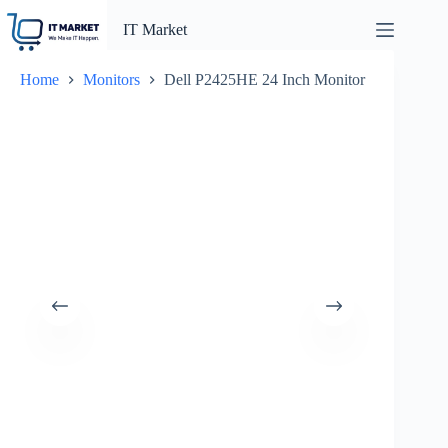
Skip
to
IT Market
content
Home
Monitors
Dell P2425HE 24 Inch Monitor