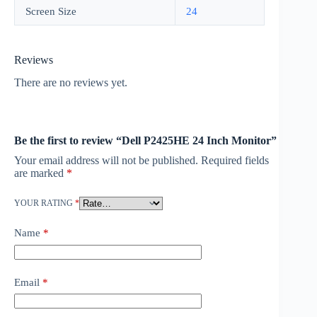
Screen Size
24
Reviews
There are no reviews yet.
Be the first to review “Dell P2425HE 24 Inch Monitor”
Your email address will not be published.
Required fields
are marked
*
YOUR RATING
*
Name
*
Email
*