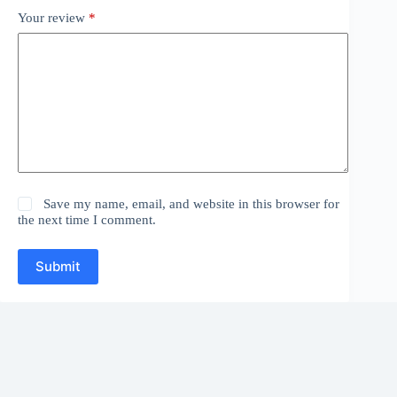
Your review
*
Save my name, email, and website in this browser for
the next time I comment.
Submit