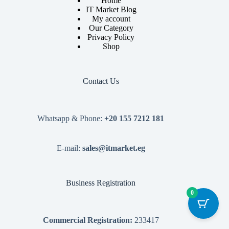
Home
IT Market Blog
My account
Our Category
Privacy Policy
Shop
Contact Us
Whatsapp & Phone:
+20 155 7212 181
E-mail:
sales@itmarket.eg
Business Registration
0
Commercial Registration:
233417