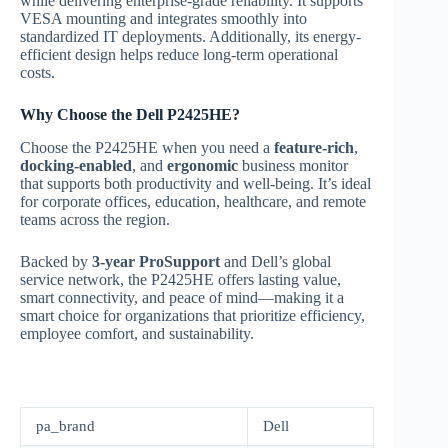
while delivering enterprise-grade reliability. It supports
VESA mounting and integrates smoothly into
standardized IT deployments. Additionally, its energy-
efficient design helps reduce long-term operational
costs.
Why Choose the Dell P2425HE?
Choose the P2425HE when you need a
feature-rich
,
docking-enabled
, and
ergonomic
business monitor
that supports both productivity and well-being. It’s ideal
for corporate offices, education, healthcare, and remote
teams across the region.
Backed by
3-year ProSupport
and Dell’s global
service network, the P2425HE offers lasting value,
smart connectivity, and peace of mind—making it a
smart choice for organizations that prioritize efficiency,
employee comfort, and sustainability.
pa_brand
Dell