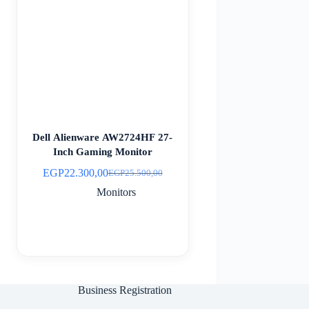
Dell Alienware AW2724HF 27-
Inch Gaming Monitor
EGP
22.300,00
EGP
25.500,00
Original
Current
price
price
Monitors
was:
is:
EGP25.500,00.
EGP22.300,00.
Business Registration