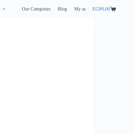
p
Our Categories
Blog
My account
EGP
0,00
Shopping
cart