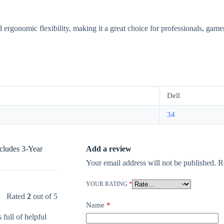
 ergonomic flexibility, making it a great choice for professionals, gamer
Dell
34
cludes 3-Year
Add a review
Your email address will not be published.
R
YOUR RATING
*
Rated
2
out of 5
Name
*
 full of helpful