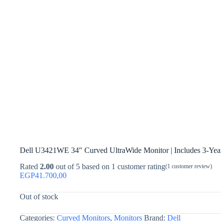
Dell U3421WE 34″ Curved UltraWide Monitor | Includes 3-Yea
Rated
2.00
out of 5 based on
1
customer rating
(
1
customer review)
EGP
41.700,00
Out of stock
Categories:
Curved Monitors
,
Monitors
Brand:
Dell