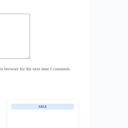
is browser for the next time I comment.
SALE