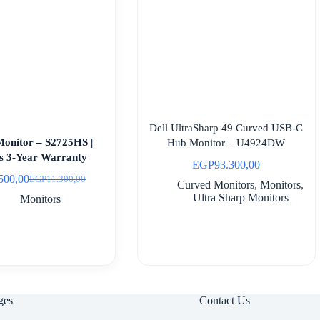
Dell UltraSharp 49 Curved USB-C
Monitor – S2725HS |
Hub Monitor – U4924DW
es 3-Year Warranty
EGP
93.300,00
500,00
EGP
11.300,00
Original
Current
Curved Monitors
,
Monitors
,
price
price
Ultra Sharp Monitors
Monitors
was:
is:
EGP11.300,00.
EGP8.500,00.
ges
Contact Us