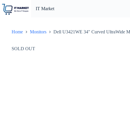
Skip
to
IT Market
content
Home
Monitors
Dell U3421WE 34″ Curved UltraWide Mon
SOLD OUT