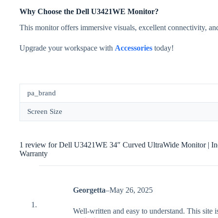
Why Choose the Dell U3421WE Monitor?
This monitor offers immersive visuals, excellent connectivity, and
Upgrade your workspace with
Accessories
today!
pa_brand
Screen Size
1 review for
Dell U3421WE 34″ Curved UltraWide Monitor | In
Warranty
Georgetta
–
May 26, 2025
Well-written and easy to understand. This site is