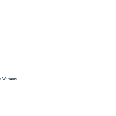
r Warranty