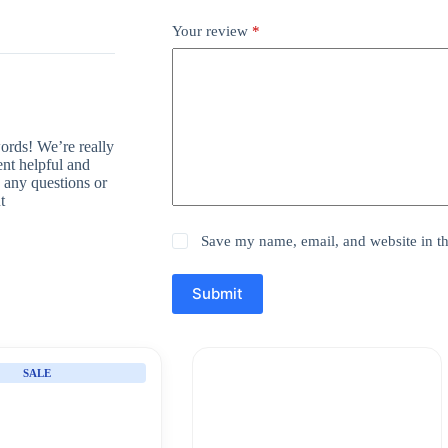
Your review
*
rds! We’re really
ent helpful and
 any questions or
t
Save my name, email, and website in th
Submit
SALE