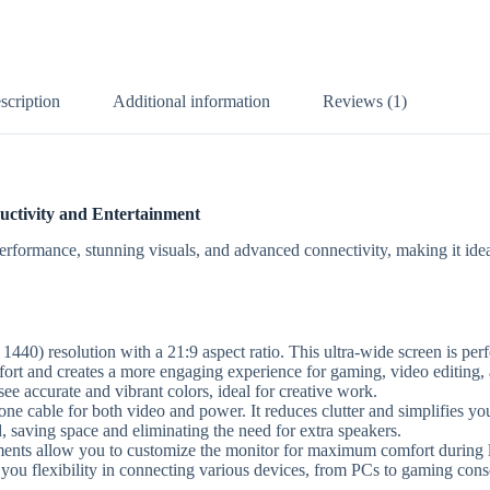
scription
Additional information
Reviews (1)
ctivity and Entertainment
mance, stunning visuals, and advanced connectivity, making it ideal
) resolution with a 21:9 aspect ratio. This ultra-wide screen is perf
t and creates a more engaging experience for gaming, video editing, 
 accurate and vibrant colors, ideal for creative work.
ne cable for both video and power. It reduces clutter and simplifies y
saving space and eliminating the need for extra speakers.
tments allow you to customize the monitor for maximum comfort during 
u flexibility in connecting various devices, from PCs to gaming cons