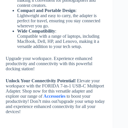
making it convenient for photographers and
content creators.
Compact and Portable Design
:
Lightweight and easy to carry, the adapter is
perfect for travel, ensuring you stay connected
wherever you go.
Wide Compatibility
:
Compatible with a range of laptops, including
MacBook, Dell, HP, and Lenovo, making it a
versatile addition to your tech setup.
Upgrade your workspace. Experience enhanced
productivity and connectivity with this powerful
docking station!
Unlock Your Connectivity Potential!
Elevate your
workspace with the FORIDA 7-in-1 USB-C Multiport
Adapter. Shop now for this versatile adapter and
explore our range of
Accessories
to boost your
productivity! Don?t miss out?upgrade your setup today
and experience enhanced connectivity for all your
devices!