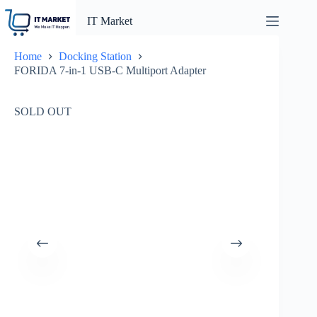
Skip
to
IT Market
content
Home
Docking Station
FORIDA 7-in-1 USB-C Multiport Adapter
SOLD OUT