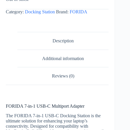
Category:
Docking Station
Brand:
FORIDA
Description
Additional information
Reviews (0)
FORIDA 7-in-1 USB-C Multiport Adapter
The FORIDA 7-in-1 USB-C Docking Station is the
ultimate solution for enhancing your laptop’s
connectivity. Designed for compatibility with