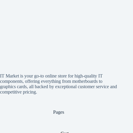
IT Market is your go-to online store for high-quality IT
components, offering everything from motherboards to
graphics cards, all backed by exceptional customer service and
competitive pricing.
Pages