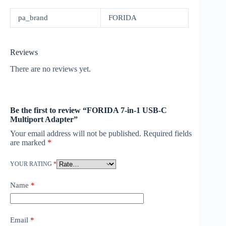
pa_brand
FORIDA
Reviews
There are no reviews yet.
Be the first to review “FORIDA 7-in-1 USB-C
Multiport Adapter”
Your email address will not be published.
Required fields
are marked
*
YOUR RATING
*
Name
*
Email
*