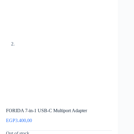
FORIDA 7-in-1 USB-C Multiport Adapter
EGP
3.400,00
Out of stock