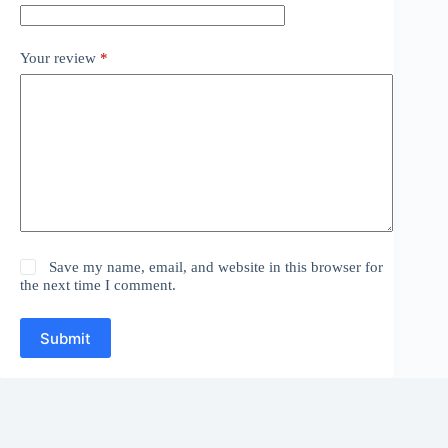
Your review
*
Save my name, email, and website in this browser for
the next time I comment.
Submit