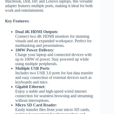
MacBook, Dell, HP, and Lenovo laptops, this versatile
adapter features multiple ports, making it ideal for both
work and entertainment.
Key Features:
Dual 4K HDMI Outputs
:
Connect two 4K HDMI monitors for stunning
visuals and an expanded workspace. Perfect for
multitasking and presentations.
100W Power Delivery
:
Charge your laptop and connected devices with
up to 100W of power. Stay powered up while
using multiple peripherals.
Multiple USB Ports
:
Includes two USB 3.0 ports for fast data transfer
and easy connection of external devices such as
keyboards and mice.
Gigabit Ethernet
:
Enjoy a stable and high-speed wired internet
connection for seamless browsing and streaming
without interruptions.
Micro SD Card Reader
:
Easily transfer files from your micro SD cards,