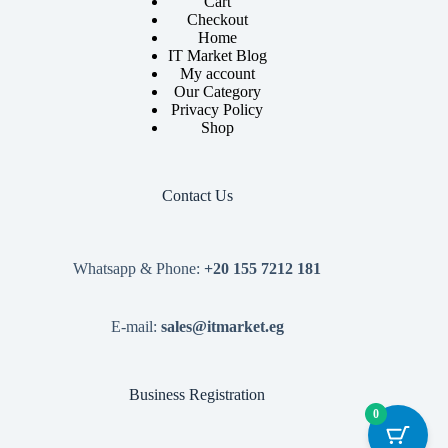
Cart
Checkout
Home
IT Market Blog
My account
Our Category
Privacy Policy
Shop
Contact Us
Whatsapp & Phone:
+20 155 7212 181
E-mail:
sales@itmarket.eg
Business Registration
0