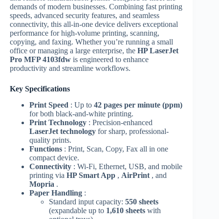
demands of modern businesses. Combining fast printing
speeds, advanced security features, and seamless
connectivity, this all-in-one device delivers exceptional
performance for high-volume printing, scanning,
copying, and faxing. Whether you’re running a small
office or managing a large enterprise, the
HP LaserJet
Pro MFP 4103fdw
is engineered to enhance
productivity and streamline workflows.
Key Specifications
Print Speed
: Up to
42 pages per minute (ppm)
for both black-and-white printing.
Print Technology
: Precision-enhanced
LaserJet technology
for sharp, professional-
quality prints.
Functions
: Print, Scan, Copy, Fax all in one
compact device.
Connectivity
: Wi-Fi, Ethernet, USB, and mobile
printing via
HP Smart App
,
AirPrint
, and
Mopria
.
Paper Handling
:
Standard input capacity:
550 sheets
(expandable up to
1,610 sheets
with