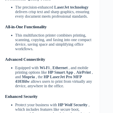
The precision-enhanced
LaserJet technology
delivers crisp text and sharp graphics, ensuring
every document meets professional standards.
All-in-One Functionality
This multifunction printer combines printing,
scanning, copying, and faxing into one compact
device, saving space and simplifying office
workflows.
Advanced Connectivity
Equipped with
Wi-Fi
,
Ethernet
, and mobile
printing options like
HP Smart App
,
AirPrint
,
and
Mopria
, the
HP LaserJet Pro MFP
4103fdw
allows users to print from virtually any
device, anywhere in the office.
Enhanced Security
Protect your business with
HP Wolf Security
,
which includes features like secure boot,