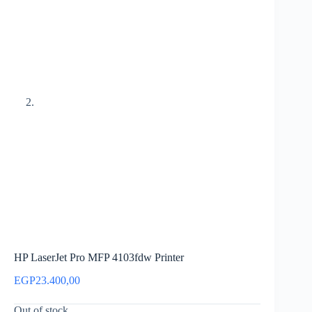
HP LaserJet Pro MFP 4103fdw Printer
EGP
23.400,00
Out of stock