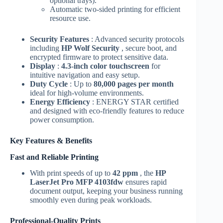
optional trays).
Automatic two-sided printing for efficient
resource use.
Security Features
: Advanced security protocols
including
HP Wolf Security
, secure boot, and
encrypted firmware to protect sensitive data.
Display
:
4.3-inch color touchscreen
for
intuitive navigation and easy setup.
Duty Cycle
: Up to
80,000 pages per month
ideal for high-volume environments.
Energy Efficiency
: ENERGY STAR certified
and designed with eco-friendly features to reduce
power consumption.
Key Features & Benefits
Fast and Reliable Printing
With print speeds of up to
42 ppm
, the
HP
LaserJet Pro MFP 4103fdw
ensures rapid
document output, keeping your business running
smoothly even during peak workloads.
Professional-Quality Prints