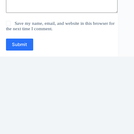
Save my name, email, and website in this browser for
the next time I comment.
Submit