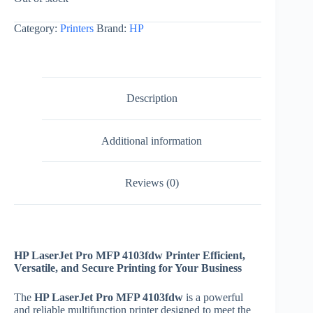
Category:
Printers
Brand:
HP
Description
Additional information
Reviews (0)
HP LaserJet Pro MFP 4103fdw Printer Efficient,
Versatile, and Secure Printing for Your Business
The
HP LaserJet Pro MFP 4103fdw
is a powerful
and reliable multifunction printer designed to meet the