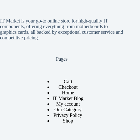
IT Market is your go-to online store for high-quality IT
components, offering everything from motherboards to
graphics cards, all backed by exceptional customer service and
competitive pricing.
Pages
Cart
Checkout
Home
IT Market Blog
My account
Our Category
Privacy Policy
Shop