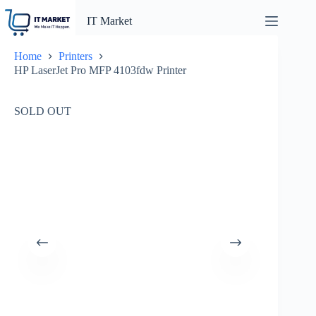
Skip
to
IT Market
content
Home
Printers
HP LaserJet Pro MFP 4103fdw Printer
SOLD OUT