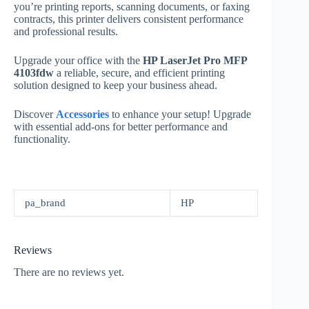
you’re printing reports, scanning documents, or faxing
contracts, this printer delivers consistent performance
and professional results.
Upgrade your office with the
HP LaserJet Pro MFP
4103fdw
a reliable, secure, and efficient printing
solution designed to keep your business ahead.
Discover
Accessories
to enhance your setup! Upgrade
with essential add-ons for better performance and
functionality.
pa_brand
HP
Reviews
There are no reviews yet.