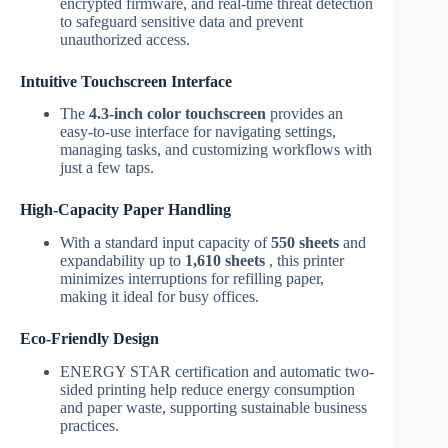
encrypted firmware, and real-time threat detection
to safeguard sensitive data and prevent
unauthorized access.
Intuitive Touchscreen Interface
The
4.3-inch color touchscreen
provides an
easy-to-use interface for navigating settings,
managing tasks, and customizing workflows with
just a few taps.
High-Capacity Paper Handling
With a standard input capacity of
550 sheets
and
expandability up to
1,610 sheets
, this printer
minimizes interruptions for refilling paper,
making it ideal for busy offices.
Eco-Friendly Design
ENERGY STAR certification and automatic two-
sided printing help reduce energy consumption
and paper waste, supporting sustainable business
practices.