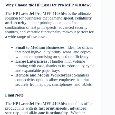
Why Choose the HP LaserJet Pro MFP 4103fdw?
The
HP LaserJet Pro MFP 4103fdw
is the ultimate
solution for businesses that demand
speed, reliability,
and security
in their printing operations. Its
combination of fast print speeds, advanced security
features, and versatile functionality makes it perfect for
a wide range of use cases:
Small to Medium Businesses
: Ideal for offices
that need high-quality prints, scans, and copies
without compromising on speed or efficiency.
Large Enterprises
: Handles high-volume
printing with ease, thanks to its robust duty cycle
and expandable paper trays.
Remote and Mobile Workforces
: Seamless
connectivity options allow employees to print
securely from laptops, smartphones, and tablets.
Final Note
The
HP LaserJet Pro MFP 4103fdw
redefines office
productivity with its
fast print speeds
,
advanced
security
, and
all-in-one functionality
. Whether