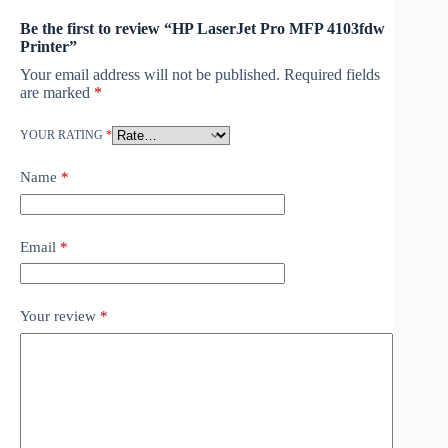
Be the first to review “HP LaserJet Pro MFP 4103fdw
Printer”
Your email address will not be published.
Required fields
are marked
*
YOUR RATING
*
Name
*
Email
*
Your review
*