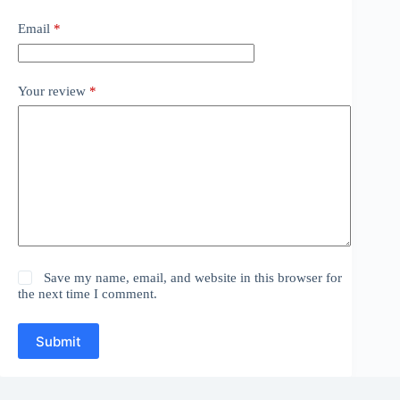
Email
*
Your review
*
Save my name, email, and website in this browser for
the next time I comment.
Submit