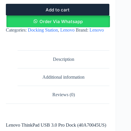
Add to cart
Order Via Whatsapp
Categories:
Docking Station
,
Lenovo
Brand:
Lenovo
Description
Additional information
Reviews (0)
Lenovo ThinkPad USB 3.0 Pro Dock (40A70045US)