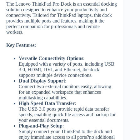
The Lenovo ThinkPad Pro Dock is an essential docking
solution designed to enhance your productivity and
connectivity. Tailored for ThinkPad laptops, this dock
provides multiple ports and features, making it the
perfect companion for professionals and remote
workers.
Key Features:
Versatile Connectivity Options
:
Equipped with a variety of ports, including USB
3.0, HDMI, DVI, and Ethernet, the dock
supports multiple device connections.
Dual Display Support
:
Connect two external monitors easily, allowing
for an expanded workspace that enhances
multitasking capabilities.
High-Speed Data Transfer
:
The USB 3.0 ports provide rapid data transfer
speeds, enabling quick file access and backup for
your essential documents.
Plug-and-Play Setup
:
Simply connect your ThinkPad to the dock and
enjoy immediate access to all ports?no additional