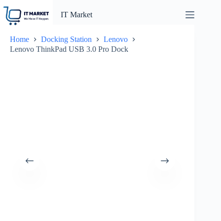
Skip
to
IT Market
content
Home
Docking Station
Lenovo
Lenovo ThinkPad USB 3.0 Pro Dock