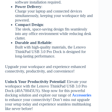
software installation required.
Power Delivery
:
Charge your laptop and connected devices
simultaneously, keeping your workspace tidy and
powered.
Compact Design
:
The sleek, space-saving design fits seamlessly
into any office environment while reducing desk
clutter.
Durable and Reliable
:
Built with high-quality materials, the Lenovo
ThinkPad USB 3.0 Pro Dock is designed for
long-lasting performance.
Upgrade your workspace and experience enhanced
connectivity, productivity, and convenience!
Unlock Your Productivity Potential!
Elevate your
workspace with the Lenovo ThinkPad USB 3.0 Pro
Dock (40A70045US). Shop now for this powerful
docking solution and explore our range of
Accessories
to enhance your connectivity! Don’t miss out upgrade
your setup today and experience seamless multitasking
like never before!