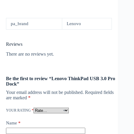
pa_brand
Lenovo
Reviews
There are no reviews yet.
Be the first to review “Lenovo ThinkPad USB 3.0 Pro
Dock”
Your email address will not be published.
Required fields
are marked
*
YOUR RATING
*
Name
*