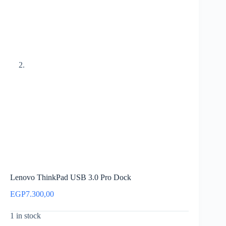
Lenovo ThinkPad USB 3.0 Pro Dock
EGP
7.300,00
1 in stock