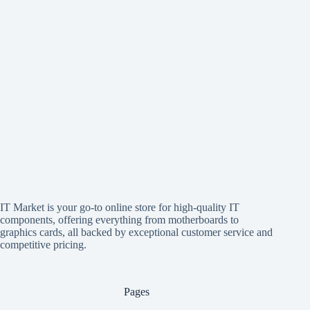
IT Market is your go-to online store for high-quality IT
components, offering everything from motherboards to
graphics cards, all backed by exceptional customer service and
competitive pricing.
Pages