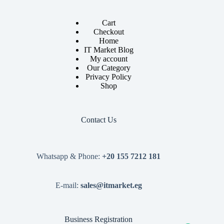
Cart
Checkout
Home
IT Market Blog
My account
Our Category
Privacy Policy
Shop
Contact Us
Whatsapp & Phone:
+20 155 7212 181
E-mail:
sales@itmarket.eg
Business Registration