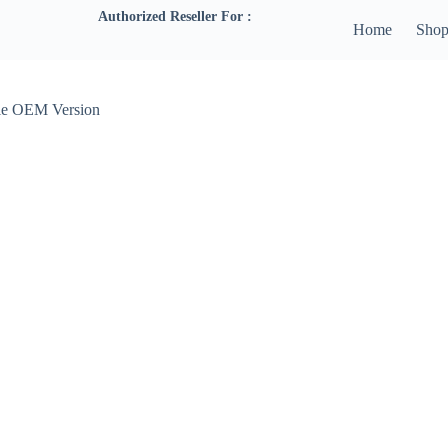
Authorized Reseller For :
Home
Sho
e OEM Version