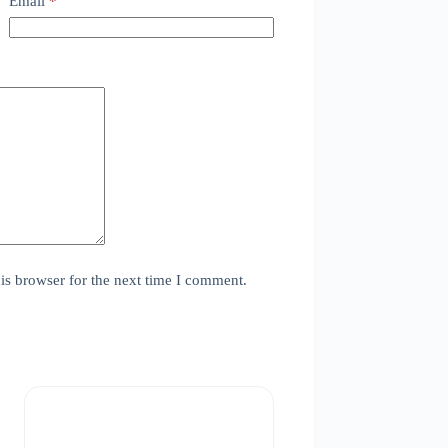
Email
*
is browser for the next time I comment.