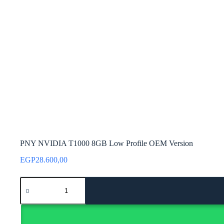
PNY NVIDIA T1000 8GB Low Profile OEM Version
EGP
28.600,00
PNY
NVIDIA
T1000
8GB
Low
Profile