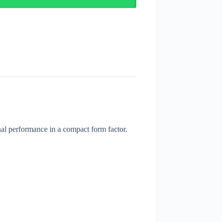
nal performance in a compact form factor.