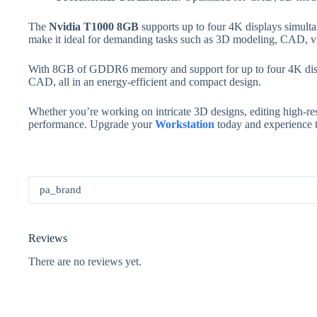
The
Nvidia T1000 8GB
supports up to four 4K displays simultan
make it ideal for demanding tasks such as 3D modeling, CAD, vi
With 8GB of GDDR6 memory and support for up to four 4K displa
CAD, all in an energy-efficient and compact design.
Whether you’re working on intricate 3D designs, editing high-reso
performance. Upgrade your
Workstation
today and experience t
pa_brand
Reviews
There are no reviews yet.