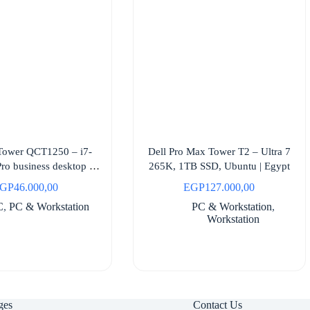
 Tower QCT1250 – i7-
Dell Pro Max Tower T2 – Ultra 7
ro business desktop |
265K, 1TB SSD, Ubuntu | Egypt
Egypt
GP
46.000,00
EGP
127.000,00
C
,
PC & Workstation
PC & Workstation
,
Workstation
ges
Contact Us