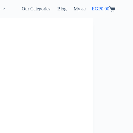
p
Our Categories
Blog
My account
EGP
0,00
Shopping
cart