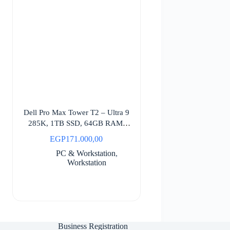
Dell Pro Max Tower T2 – Ultra 9
285K, 1TB SSD, 64GB RAM,
Windows 11 Pro
EGP
171.000,00
PC & Workstation
,
Workstation
Business Registration