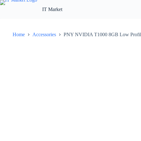
Skip
to
IT Market
content
Home
Accessories
PNY NVIDIA T1000 8GB Low Profil