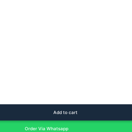
Add to cart
Order Via Whatsapp