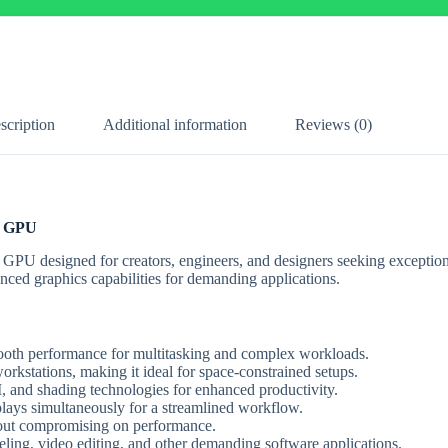
scription
Additional information
Reviews (0)
l GPU
e GPU designed for creators, engineers, and designers seeking exceptio
anced graphics capabilities for demanding applications.
th performance for multitasking and complex workloads.
orkstations, making it ideal for space-constrained setups.
, and shading technologies for enhanced productivity.
lays simultaneously for a streamlined workflow.
hout compromising on performance.
ng, video editing, and other demanding software applications.