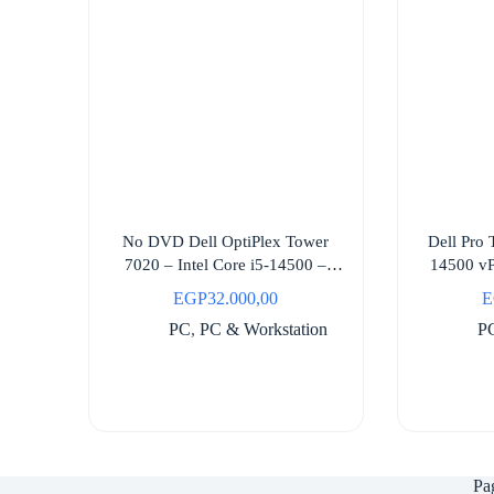
No DVD Dell OptiPlex Tower
Dell Pro
7020 – Intel Core i5-14500 –
14500 vP
3Year Support
EGP
32.000,00
E
PC
,
PC & Workstation
P
Pa