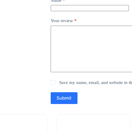
Name
*
Your review
*
Save my name, email, and website in th
Submit