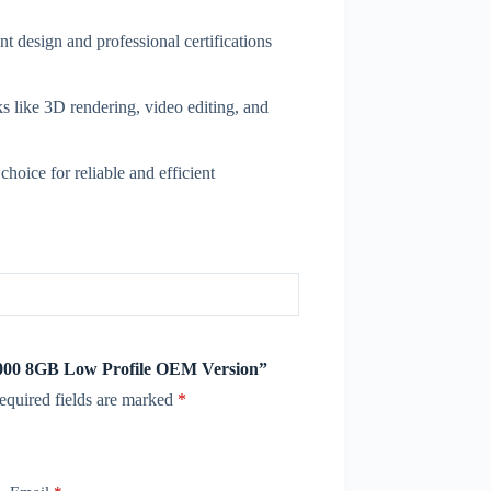
t design and professional certifications
 like 3D rendering, video editing, and
hoice for reliable and efficient
1000 8GB Low Profile OEM Version”
equired fields are marked
*