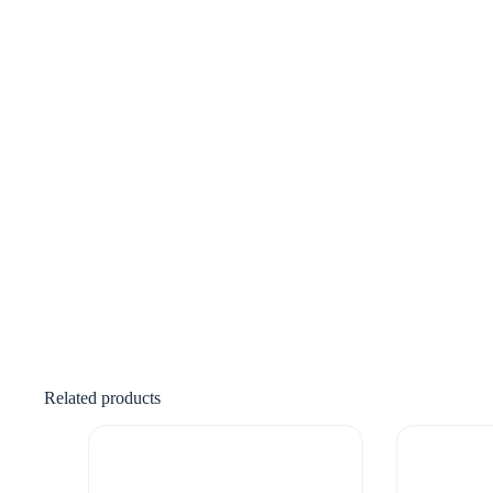
Related products