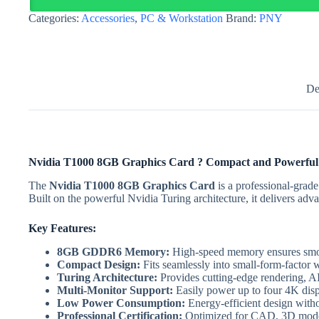
OEM
Categories:
Accessories
,
PC & Workstation
Brand:
PNY
Version
quantity
De
Nvidia T1000 8GB Graphics Card ? Compact and Powerfu
The
Nvidia T1000 8GB Graphics Card
is a professional-grad
Built on the powerful Nvidia Turing architecture, it delivers adv
Key Features:
8GB GDDR6 Memory:
High-speed memory ensures smoo
Compact Design:
Fits seamlessly into small-form-factor w
Turing Architecture:
Provides cutting-edge rendering, AI
Multi-Monitor Support:
Easily power up to four 4K disp
Low Power Consumption:
Energy-efficient design wit
Professional Certification:
Optimized for CAD, 3D modeli