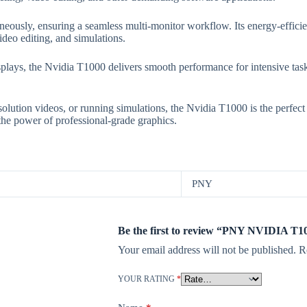
eously, ensuring a seamless multi-monitor workflow. Its energy-efficien
deo editing, and simulations.
ys, the Nvidia T1000 delivers smooth performance for intensive tasks
lution videos, or running simulations, the Nvidia T1000 is the perfect c
he power of professional-grade graphics.
PNY
Be the first to review “PNY NVIDIA T
Your email address will not be published.
R
YOUR RATING
*