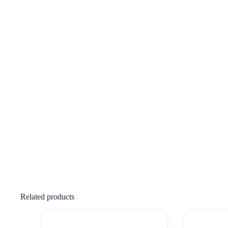
Related products