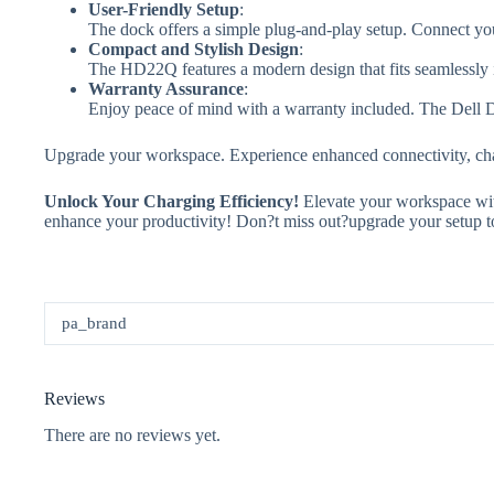
User-Friendly Setup
:
The dock offers a simple plug-and-play setup. Connect you
Compact and Stylish Design
:
The HD22Q features a modern design that fits seamlessly i
Warranty Assurance
:
Enjoy peace of mind with a warranty included. The Dell Du
Upgrade your workspace. Experience enhanced connectivity, cha
Unlock Your Charging Efficiency!
Elevate your workspace wit
enhance your productivity! Don?t miss out?upgrade your setup to
pa_brand
Reviews
There are no reviews yet.