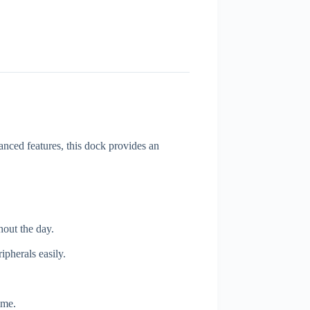
nced features, this dock provides an
out the day.
pherals easily.
ime.