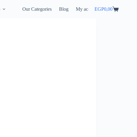
p
Our Categories
Blog
My account
EGP
0,00
Shopping
cart