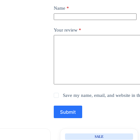
Name
*
Your review
*
Save my name, email, and website in th
Submit
SALE