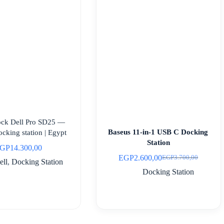
ock Dell Pro SD25 —
Baseus 11-in-1 USB C Docking
cking station | Egypt
Station
GP
14.300,00
EGP
2.600,00
EGP
3.700,00
Original
Current
ell
,
Docking Station
price
price
Docking Station
was:
is:
EGP3.700,00.
EGP2.600,00.