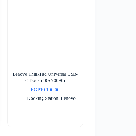
Lenovo ThinkPad Universal USB-
C Dock (40AY0090)
EGP
19.100,00
Docking Station
,
Lenovo