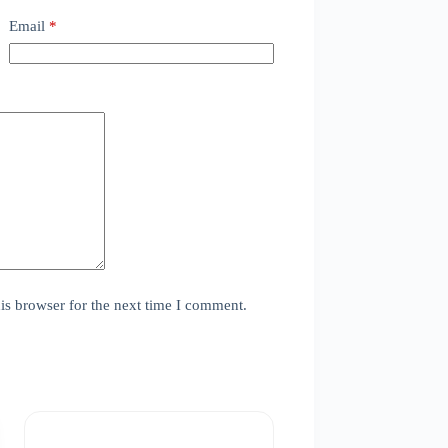
Email
*
is browser for the next time I comment.