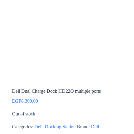
Dell Dual Charge Dock HD22Q multiple ports
EGP
8.300,00
Out of stock
Categories:
Dell
,
Docking Station
Brand:
Dell