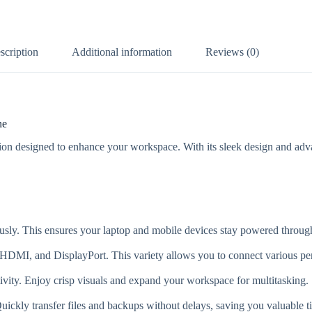
scription
Additional information
Reviews (0)
ne
n designed to enhance your workspace. With its sleek design and adva
ly. This ensures your laptop and mobile devices stay powered through
MI, and DisplayPort. This variety allows you to connect various peri
vity. Enjoy crisp visuals and expand your workspace for multitasking.
uickly transfer files and backups without delays, saving you valuable t