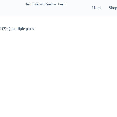
Authorized Reseller For :
Home
Sho
D22Q multiple ports