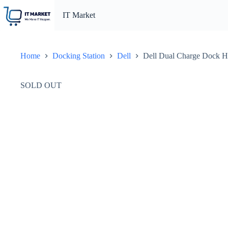
Skip
to
IT Market
content
Home
Docking Station
Dell
Dell Dual Charge Dock H
SOLD OUT