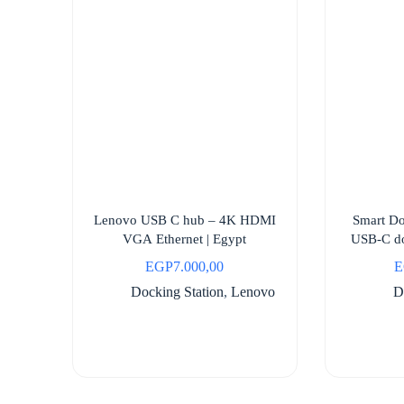
Lenovo USB C hub – 4K HDMI
Smart D
VGA Ethernet | Egypt
USB-C do
EGP
7.000,00
E
Docking Station
,
Lenovo
D