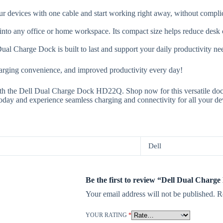
r devices with one cable and start working right away, without complica
nto any office or home workspace. Its compact size helps reduce desk c
al Charge Dock is built to last and support your daily productivity ne
rging convenience, and improved productivity every day!
h the Dell Dual Charge Dock HD22Q. Shop now for this versatile doc
day and experience seamless charging and connectivity for all your de
Dell
Be the first to review “Dell Dual Charg
Your email address will not be published.
R
YOUR RATING
*