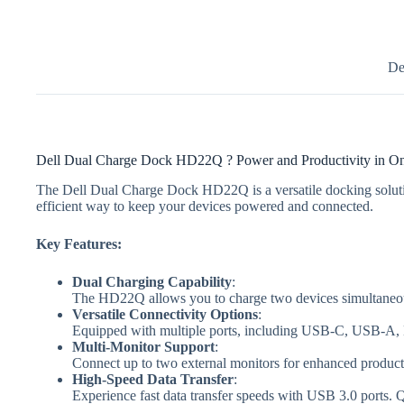
De
Dell Dual Charge Dock HD22Q ? Power and Productivity in O
The Dell Dual Charge Dock HD22Q is a versatile docking solutio
efficient way to keep your devices powered and connected.
Key Features:
Dual Charging Capability
:
The HD22Q allows you to charge two devices simultaneous
Versatile Connectivity Options
:
Equipped with multiple ports, including USB-C, USB-A, HD
Multi-Monitor Support
:
Connect up to two external monitors for enhanced producti
High-Speed Data Transfer
:
Experience fast data transfer speeds with USB 3.0 ports. Q