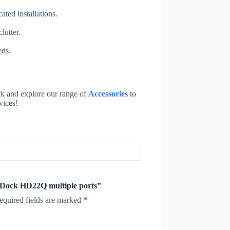
ted installations.
lutter.
eds.
k and explore our range of
Accessories
to
vices!
e Dock HD22Q multiple ports”
equired fields are marked
*