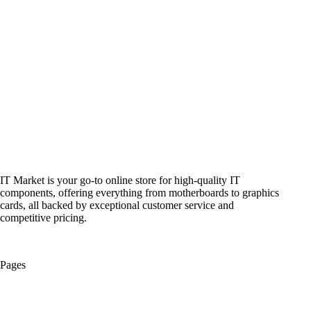
IT Market is your go-to online store for high-quality IT
components, offering everything from motherboards to graphics
cards, all backed by exceptional customer service and
competitive pricing.
Pages