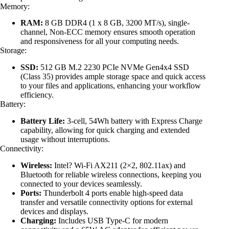
Memory:
RAM:
8 GB DDR4 (1 x 8 GB, 3200 MT/s), single-
channel, Non-ECC memory ensures smooth operation
and responsiveness for all your computing needs.
Storage:
SSD:
512 GB M.2 2230 PCIe NVMe Gen4x4 SSD
(Class 35) provides ample storage space and quick access
to your files and applications, enhancing your workflow
efficiency.
Battery:
Battery Life:
3-cell, 54Wh battery with Express Charge
capability, allowing for quick charging and extended
usage without interruptions.
Connectivity:
Wireless:
Intel? Wi-Fi AX211 (2×2, 802.11ax) and
Bluetooth for reliable wireless connections, keeping you
connected to your devices seamlessly.
Ports:
Thunderbolt 4 ports enable high-speed data
transfer and versatile connectivity options for external
devices and displays.
Charging:
Includes USB Type-C for modern