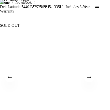
Skip
Home
NoteBook
IT Market
to
Dell Latitude 5440 BTX Base i5-1335U | Includes 3-Year
content
Warranty
SOLD OUT