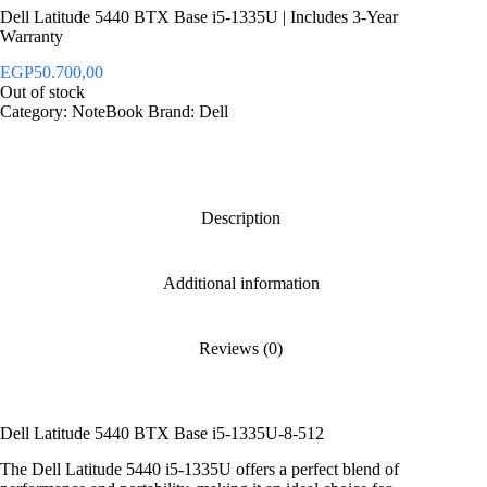
Dell Latitude 5440 BTX Base i5-1335U | Includes 3-Year
Warranty
EGP
50.700,00
Out of stock
Category:
NoteBook
Brand:
Dell
Description
Additional information
Reviews (0)
Dell Latitude 5440 BTX Base i5-1335U-8-512
The Dell Latitude 5440 i5-1335U offers a perfect blend of