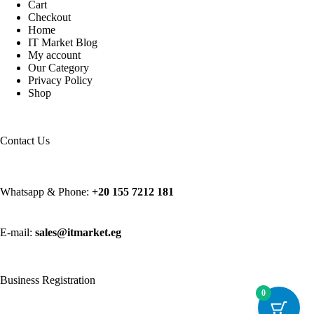
Cart
Checkout
Home
IT Market Blog
My account
Our Category
Privacy Policy
Shop
Contact Us
Whatsapp & Phone:
+20 155 7212 181
E-mail:
sales@itmarket.eg
Business Registration
0