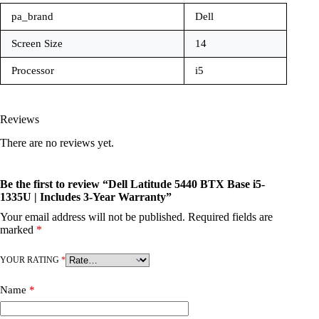
pa_brand
Dell
Screen Size
14
Processor
i5
Reviews
There are no reviews yet.
Be the first to review “Dell Latitude 5440 BTX Base i5-
1335U | Includes 3-Year Warranty”
Your email address will not be published.
Required fields are
marked
*
YOUR RATING
*
Name
*