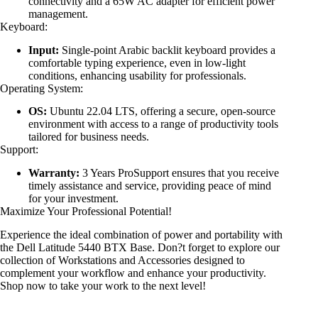
connectivity and a 65W AC adapter for efficient power
management.
Keyboard:
Input:
Single-point Arabic backlit keyboard provides a
comfortable typing experience, even in low-light
conditions, enhancing usability for professionals.
Operating System:
OS:
Ubuntu 22.04 LTS, offering a secure, open-source
environment with access to a range of productivity tools
tailored for business needs.
Support:
Warranty:
3 Years ProSupport ensures that you receive
timely assistance and service, providing peace of mind
for your investment.
Maximize Your Professional Potential!
Experience the ideal combination of power and portability with
the Dell Latitude 5440 BTX Base. Don?t forget to explore our
collection of Workstations and Accessories designed to
complement your workflow and enhance your productivity.
Shop now to take your work to the next level!