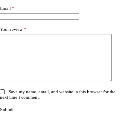
Email
*
Your review
*
Save my name, email, and website in this browser for the
next time I comment.
Submit