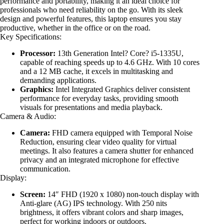
performance and portability, making it an ideal choice for
professionals who need reliability on the go. With its sleek
design and powerful features, this laptop ensures you stay
productive, whether in the office or on the road.
Key Specifications:
Processor:
13th Generation Intel? Core? i5-1335U,
capable of reaching speeds up to 4.6 GHz. With 10 cores
and a 12 MB cache, it excels in multitasking and
demanding applications.
Graphics:
Intel Integrated Graphics deliver consistent
performance for everyday tasks, providing smooth
visuals for presentations and media playback.
Camera & Audio:
Camera:
FHD camera equipped with Temporal Noise
Reduction, ensuring clear video quality for virtual
meetings. It also features a camera shutter for enhanced
privacy and an integrated microphone for effective
communication.
Display:
Screen:
14″ FHD (1920 x 1080) non-touch display with
Anti-glare (AG) IPS technology. With 250 nits
brightness, it offers vibrant colors and sharp images,
perfect for working indoors or outdoors.