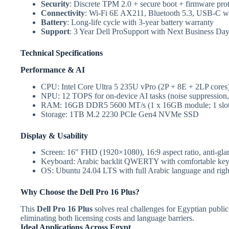
Security
: Discrete TPM 2.0 + secure boot + firmware prot
Connectivity
: Wi-Fi 6E AX211, Bluetooth 5.3, USB-C w
Battery
: Long-life cycle with 3-year battery warranty
Support
: 3 Year Dell ProSupport with Next Business Day
Technical Specifications
Performance & AI
CPU: Intel Core Ultra 5 235U vPro (2P + 8E + 2LP cores
NPU: 12 TOPS for on-device AI tasks (noise suppression, 
RAM: 16GB DDR5 5600 MT/s (1 x 16GB module; 1 slot 
Storage: 1TB M.2 2230 PCIe Gen4 NVMe SSD
Display & Usability
Screen: 16″ FHD (1920×1080), 16:9 aspect ratio, anti-gla
Keyboard: Arabic backlit QWERTY with comfortable key 
OS: Ubuntu 24.04 LTS with full Arabic language and right
Why Choose the Dell Pro 16 Plus?
This
Dell Pro 16 Plus
solves real challenges for Egyptian public
eliminating both licensing costs and language barriers.
Ideal Applications Across Egypt