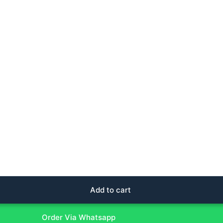
Add to cart
Order Via Whatsapp