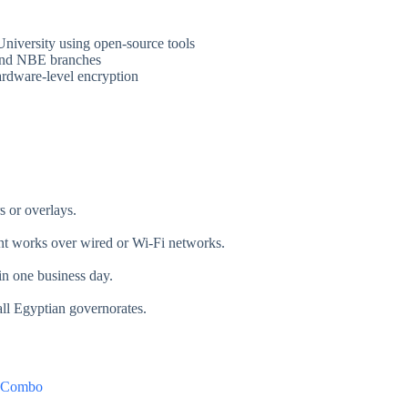
University using open-source tools
 and NBE branches
hardware-level encryption
 or overlays.
t works over wired or Wi-Fi networks.
in one business day.
ll Egyptian governorates.
 Combo