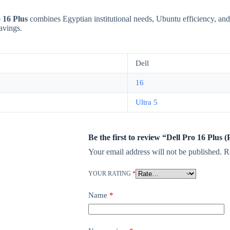
 16 Plus
combines Egyptian institutional needs, Ubuntu efficiency, and
savings.
Dell
16
Ultra 5
Be the first to review “Dell Pro 16 Plus
Your email address will not be published.
R
YOUR RATING
*
Name
*