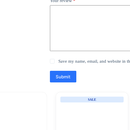
Your review
*
Save my name, email, and website in th
Submit
SALE