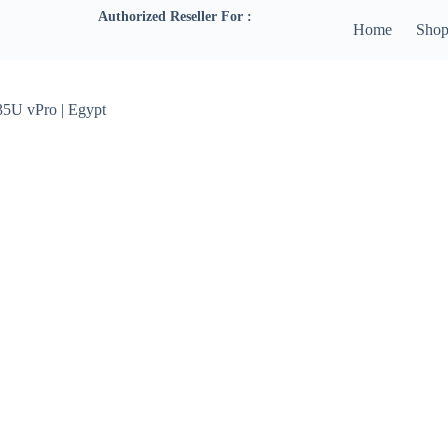
Authorized Reseller For :
Home
Sho
35U vPro | Egypt