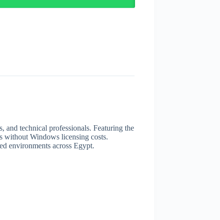
, and technical professionals. Featuring the
s without Windows licensing costs.
ated environments across Egypt.