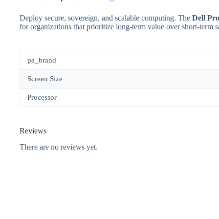
Deploy secure, sovereign, and scalable computing. The
Dell Pro
for organizations that prioritize long-term value over short-term 
pa_brand
Screen Size
Processor
Reviews
There are no reviews yet.