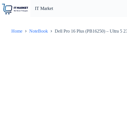
Skip
to
IT Market
content
Home
NoteBook
Dell Pro 16 Plus (PB16250) – Ultra 5 2