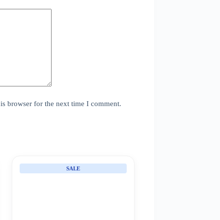
is browser for the next time I comment.
SALE