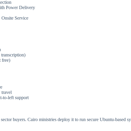
ection
ith Power Delivery
 Onsite Service
)
transcription)
free)
re
travel
-to-left support
 sector buyers. Cairo ministries deploy it to run secure Ubuntu-based sy