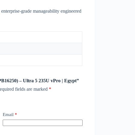
 enterprise-grade manageability engineered
 (PB16250) – Ultra 5 235U vPro | Egypt”
equired fields are marked
*
Email
*