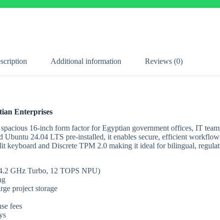
scription
Additional information
Reviews (0)
tian Enterprises
 spacious 16-inch form factor for Egyptian government offices, IT teams
untu 24.04 LTS pre-installed, it enables secure, efficient workflow
lit keyboard and Discrete TPM 2.0 making it ideal for bilingual, regul
 to 4.2 GHz Turbo, 12 TOPS NPU)
ng
ge project storage
se fees
ys