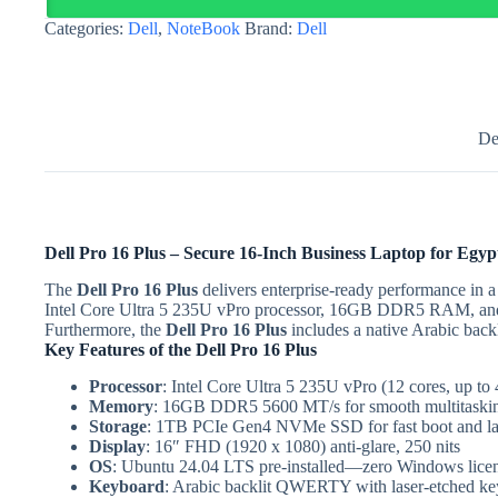
Ultra
Categories:
Dell
,
NoteBook
Brand:
Dell
5
235U
vPro
|
Egypt
quantity
De
Dell Pro 16 Plus – Secure 16-Inch Business Laptop for Egyp
The
Dell Pro 16 Plus
delivers enterprise-ready performance in a
Intel Core Ultra 5 235U vPro processor, 16GB DDR5 RAM, and Ub
Furthermore, the
Dell Pro 16 Plus
includes a native Arabic back
Key Features of the Dell Pro 16 Plus
Processor
: Intel Core Ultra 5 235U vPro (12 cores, up
Memory
: 16GB DDR5 5600 MT/s for smooth multitaski
Storage
: 1TB PCIe Gen4 NVMe SSD for fast boot and lar
Display
: 16″ FHD (1920 x 1080) anti-glare, 250 nits
OS
: Ubuntu 24.04 LTS pre-installed—zero Windows licen
Keyboard
: Arabic backlit QWERTY with laser-etched ke