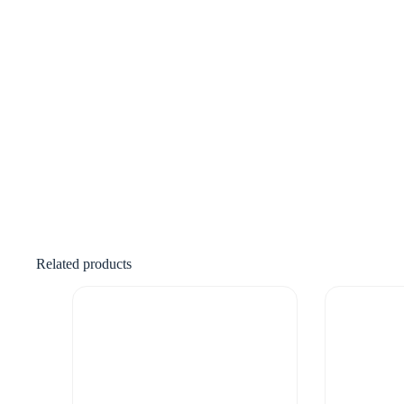
Related products