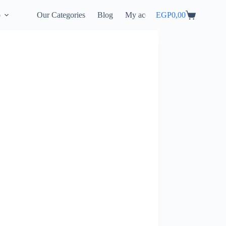
p
Our Categories
Blog
My account
EGP
0,00
Shopping
cart