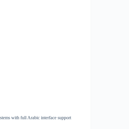
stems with full Arabic interface support