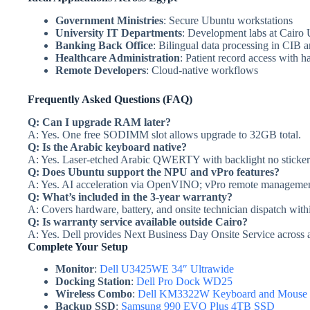
Government Ministries
: Secure Ubuntu workstations
University IT Departments
: Development labs at Cairo 
Banking Back Office
: Bilingual data processing in CIB
Healthcare Administration
: Patient record access with 
Remote Developers
: Cloud-native workflows
Frequently Asked Questions (FAQ)
Q: Can I upgrade RAM later?
A: Yes. One free SODIMM slot allows upgrade to 32GB total.
Q: Is the Arabic keyboard native?
A: Yes. Laser-etched Arabic QWERTY with backlight no stickers
Q: Does Ubuntu support the NPU and vPro features?
A: Yes. AI acceleration via OpenVINO; vPro remote managemen
Q: What’s included in the 3-year warranty?
A: Covers hardware, battery, and onsite technician dispatch with
Q: Is warranty service available outside Cairo?
A: Yes. Dell provides Next Business Day Onsite Service across a
Complete Your Setup
Monitor
:
Dell U3425WE 34″ Ultrawide
Docking Station
:
Dell Pro Dock WD25
Wireless Combo
:
Dell KM3322W Keyboard and Mouse
Backup SSD
:
Samsung 990 EVO Plus 4TB SSD