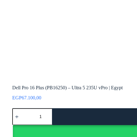
Dell Pro 16 Plus (PB16250) – Ultra 5 235U vPro | Egypt
EGP
67.100,00
Dell
Pro
16
Plus
(PB16250)
-