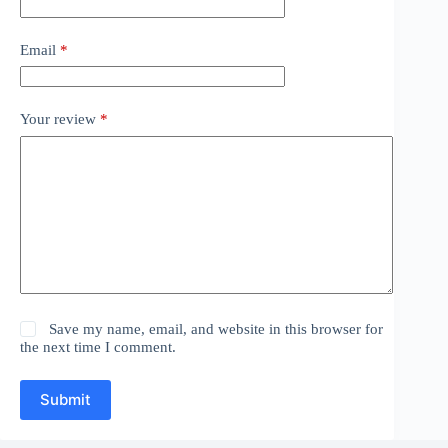
Email
*
Your review
*
Save my name, email, and website in this browser for
the next time I comment.
Submit