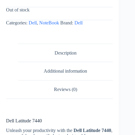
Out of stock
Categories:
Dell
,
NoteBook
Brand:
Dell
Description
Additional information
Reviews (0)
Dell Latitude 7440
Unleash your productivity with the
Dell Latitude 7440
,