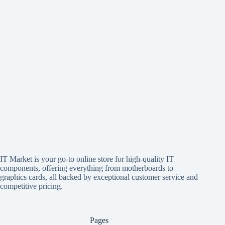
IT Market is your go-to online store for high-quality IT
components, offering everything from motherboards to
graphics cards, all backed by exceptional customer service and
competitive pricing.
Pages