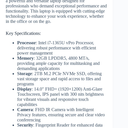
a powerful and versatile laptop designed for
professionals who demand exceptional performance and
functionality. This laptop is equipped with cutting-edge
technology to enhance your work experience, whether
in the office or on the go.
Key Specifications:
Processor
: Intel i7-1365U vPro Processor,
delivering robust performance with efficient
power management
Memory
: 32GB LPDDR5, 4800 MT/s,
providing ample capacity for multitasking and
demanding applications
Storage
: 2TB M.2 PCIe NVMe SSD, offering
vast storage space and rapid access to files and
programs
Display
: 14.0″ FHD+ (1920×1200) Anti-Glare
Touchscreen, IPS panel with 300 nits brightness
for vibrant visuals and responsive touch
capabilities
Camera
: FHD IR Camera with Intelligent
Privacy features, ensuring secure and clear video
conferencing
Security
: Fingerprint Reader for enhanced data