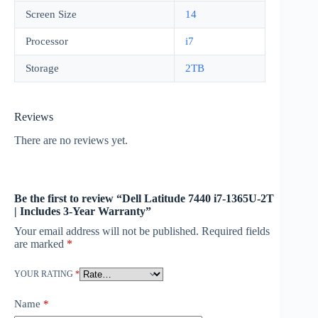
Screen Size
14
Processor
i7
Storage
2TB
Reviews
There are no reviews yet.
Be the first to review “Dell Latitude 7440 i7-1365U-2T
| Includes 3-Year Warranty”
Your email address will not be published.
Required fields
are marked
*
YOUR RATING
*
Name
*