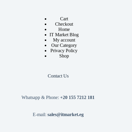
Cart
Checkout
Home
IT Market Blog
My account
Our Category
Privacy Policy
Shop
Contact Us
Whatsapp & Phone:
+20 155 7212 181
E-mail:
sales@itmarket.eg