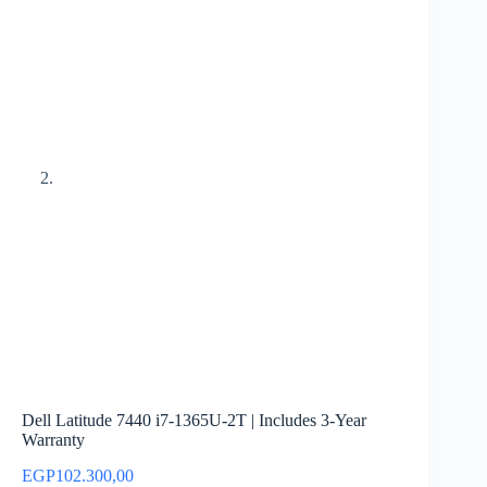
Dell Latitude 7440 i7-1365U-2T | Includes 3-Year
Warranty
EGP
102.300,00