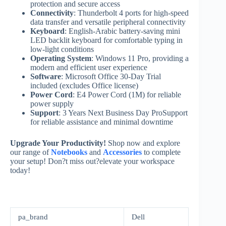
protection and secure access
Connectivity
: Thunderbolt 4 ports for high-speed
data transfer and versatile peripheral connectivity
Keyboard
: English-Arabic battery-saving mini
LED backlit keyboard for comfortable typing in
low-light conditions
Operating System
: Windows 11 Pro, providing a
modern and efficient user experience
Software
: Microsoft Office 30-Day Trial
included (excludes Office license)
Power Cord
: E4 Power Cord (1M) for reliable
power supply
Support
: 3 Years Next Business Day ProSupport
for reliable assistance and minimal downtime
Upgrade Your Productivity!
Shop now and explore
our range of
Notebooks
and
Accessories
to complete
your setup! Don?t miss out?elevate your workspace
today!
pa_brand
Dell