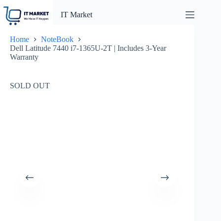
Skip
to
IT Market
content
Home
NoteBook
Dell Latitude 7440 i7-1365U-2T | Includes 3-Year
Warranty
SOLD OUT