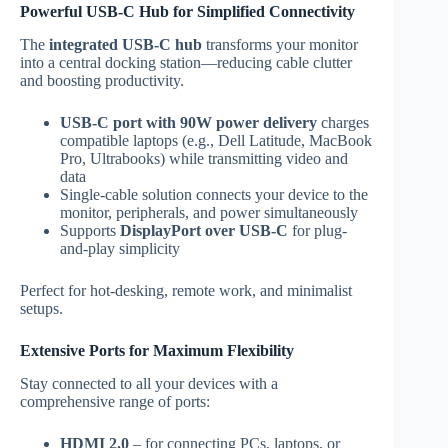
Powerful USB-C Hub for Simplified Connectivity
The
integrated USB-C hub
transforms your monitor
into a central docking station—reducing cable clutter
and boosting productivity.
USB-C port with 90W power delivery
charges
compatible laptops (e.g., Dell Latitude, MacBook
Pro, Ultrabooks) while transmitting video and
data
Single-cable solution connects your device to the
monitor, peripherals, and power simultaneously
Supports
DisplayPort over USB-C
for plug-
and-play simplicity
Perfect for hot-desking, remote work, and minimalist
setups.
Extensive Ports for Maximum Flexibility
Stay connected to all your devices with a
comprehensive range of ports:
HDMI 2.0
– for connecting PCs, laptops, or