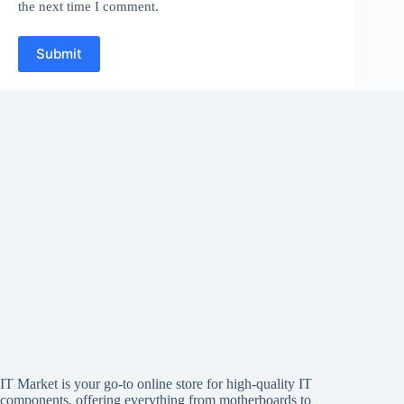
the next time I comment.
Submit
IT Market is your go-to online store for high-quality IT
components, offering everything from motherboards to