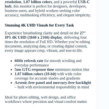
resolution
,
1.07 billion colors
, and a powerful
USB-C
hub
, this monitor is perfect for designers, developers,
business users, and hybrid workers seeking color
accuracy, multitasking efficiency, and elegant simplicity.
Stunning 4K UHD Visuals for Every Task
Experience breathtaking clarity and detail on the
27″
IPS 4K UHD (3840 x 2160) display
, delivering four
times the resolution of Full HD. Whether you’re editing
documents, analyzing data, or creating digital content,
every image appears crisp, vibrant, and true-to-life.
60Hz refresh rate
for smooth scrolling and
everyday performance
5ms GTG response time
minimizes motion blur
1.07 billion colors (10-bit)
with wide color
coverage for accurate shades and gradients
Arsenic-free panel and mercury-free backlight
– built with environmental responsibility in mind
Ideal for photo editing, web design, and office
workflows where precision and visual comfort matter.