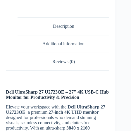
Description
Additional information
Reviews (0)
Dell UltraSharp 27 U2723QE – 27″ 4K USB-C Hub
Monitor for Productivity & Precision
Elevate your workspace with the
Dell UltraSharp 27
U2723QE
, a premium
27-inch 4K UHD monitor
designed for professionals who demand stunning
visuals, seamless connectivity, and clutter-free
productivity. With an ultra-sharp
3840 x 2160