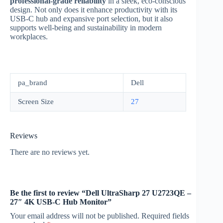
professional-grade reliability
in a sleek, eco-conscious
design. Not only does it enhance productivity with its
USB-C hub and expansive port selection, but it also
supports well-being and sustainability in modern
workplaces.
pa_brand
Dell
Screen Size
27
Reviews
There are no reviews yet.
Be the first to review “Dell UltraSharp 27 U2723QE –
27″ 4K USB-C Hub Monitor”
Your email address will not be published.
Required fields