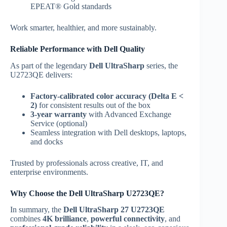
EPEAT® Gold standards
Work smarter, healthier, and more sustainably.
Reliable Performance with Dell Quality
As part of the legendary
Dell UltraSharp
series, the
U2723QE delivers:
Factory-calibrated color accuracy (Delta E <
2)
for consistent results out of the box
3-year warranty
with Advanced Exchange
Service (optional)
Seamless integration with Dell desktops, laptops,
and docks
Trusted by professionals across creative, IT, and
enterprise environments.
Why Choose the Dell UltraSharp U2723QE?
In summary, the
Dell UltraSharp 27 U2723QE
combines
4K brilliance
,
powerful connectivity
, and