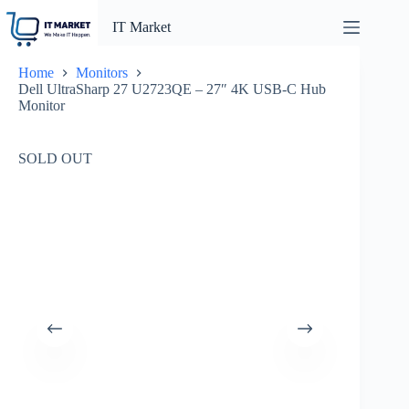
Skip
to
IT Market
content
Home
Monitors
Dell UltraSharp 27 U2723QE – 27″ 4K USB-C Hub
Monitor
SOLD OUT