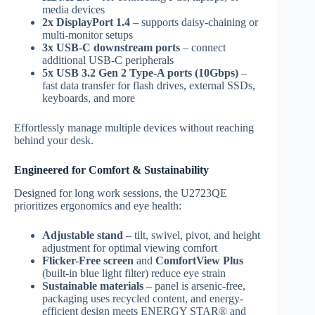
media devices
2x DisplayPort 1.4
– supports daisy-chaining or
multi-monitor setups
3x USB-C downstream ports
– connect
additional USB-C peripherals
5x USB 3.2 Gen 2 Type-A ports (10Gbps)
–
fast data transfer for flash drives, external SSDs,
keyboards, and more
Effortlessly manage multiple devices without reaching
behind your desk.
Engineered for Comfort & Sustainability
Designed for long work sessions, the U2723QE
prioritizes ergonomics and eye health:
Adjustable stand
– tilt, swivel, pivot, and height
adjustment for optimal viewing comfort
Flicker-Free screen
and
ComfortView Plus
(built-in blue light filter) reduce eye strain
Sustainable materials
– panel is arsenic-free,
packaging uses recycled content, and energy-
efficient design meets ENERGY STAR® and