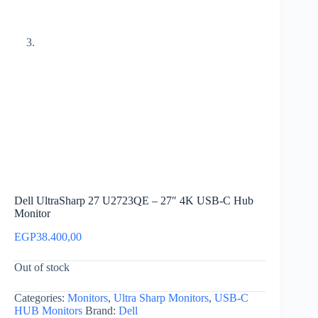
Dell UltraSharp 27 U2723QE – 27″ 4K USB-C Hub
Monitor
EGP
38.400,00
Out of stock
Categories:
Monitors
,
Ultra Sharp Monitors
,
USB-C
HUB Monitors
Brand:
Dell