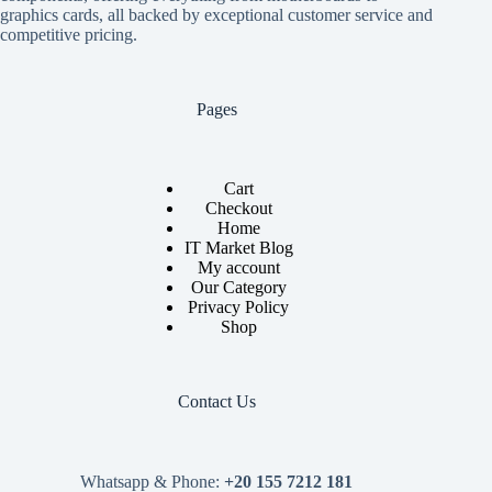
graphics cards, all backed by exceptional customer service and
competitive pricing.
Pages
Cart
Checkout
Home
IT Market Blog
My account
Our Category
Privacy Policy
Shop
Contact Us
Whatsapp & Phone:
+20 155 7212 181