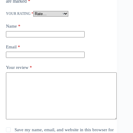
are marked
*
YOUR RATING
*
Name
*
Email
*
Your review
*
Save my name, email, and website in this browser for