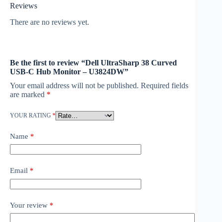
Reviews
There are no reviews yet.
Be the first to review “Dell UltraSharp 38 Curved
USB-C Hub Monitor – U3824DW”
Your email address will not be published.
Required fields
are marked
*
YOUR RATING
*
Name
*
Email
*
Your review
*