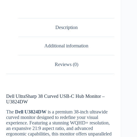
Description
Additional information
Reviews (0)
Dell UltraSharp 38 Curved USB-C Hub Monitor –
U3824DW
The
Dell U3824DW
is a premium 38-inch ultrawide
curved monitor designed to redefine your visual
experience. Featuring a stunning WQHD+ resolution,
an expansive 21:9 aspect ratio, and advanced
ergonomic capabilities, this monitor offers unparalleled