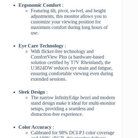
Ergonomic Comfort
:
Featuring tilt, pivot, swivel, and height
adjustments, this monitor allows you to
customize your viewing position for
maximum comfort during long hours of
use.
Eye Care Technology
:
With flicker-free technology and
ComfortView Plus (a hardware-based
solution certified by T?V Rheinland), the
U3824DW reduces eye strain and fatigue,
ensuring comfortable viewing even during
extended sessions.
Sleek Design
:
The narrow InfinityEdge bezel and modern
stand design make it ideal for multi-monitor
setups, providing a seamless and
distraction-free experience.
Color Accuracy
:
Calibrated for 98% DCI-P3 color coverage