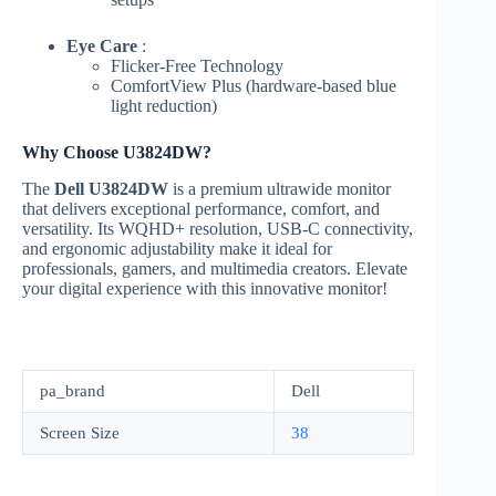
Eye Care
:
Flicker-Free Technology
ComfortView Plus (hardware-based blue
light reduction)
Why Choose U3824DW?
The
Dell U3824DW
is a premium ultrawide monitor
that delivers exceptional performance, comfort, and
versatility. Its WQHD+ resolution, USB-C connectivity,
and ergonomic adjustability make it ideal for
professionals, gamers, and multimedia creators. Elevate
your digital experience with this innovative monitor!
pa_brand
Dell
Screen Size
38