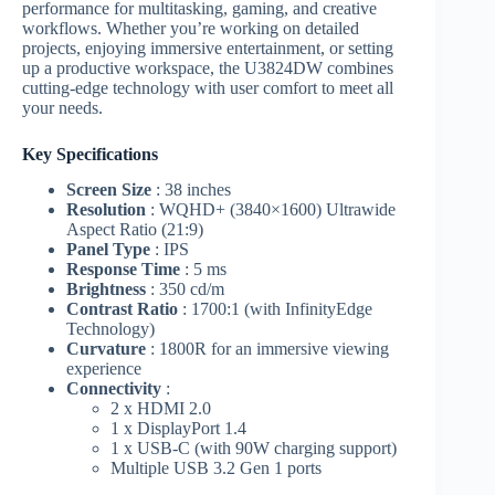
performance for multitasking, gaming, and creative
workflows. Whether you’re working on detailed
projects, enjoying immersive entertainment, or setting
up a productive workspace, the U3824DW combines
cutting-edge technology with user comfort to meet all
your needs.
Key Specifications
Screen Size
: 38 inches
Resolution
: WQHD+ (3840×1600) Ultrawide
Aspect Ratio (21:9)
Panel Type
: IPS
Response Time
: 5 ms
Brightness
: 350 cd/m
Contrast Ratio
: 1700:1 (with InfinityEdge
Technology)
Curvature
: 1800R for an immersive viewing
experience
Connectivity
:
2 x HDMI 2.0
1 x DisplayPort 1.4
1 x USB-C (with 90W charging support)
Multiple USB 3.2 Gen 1 ports