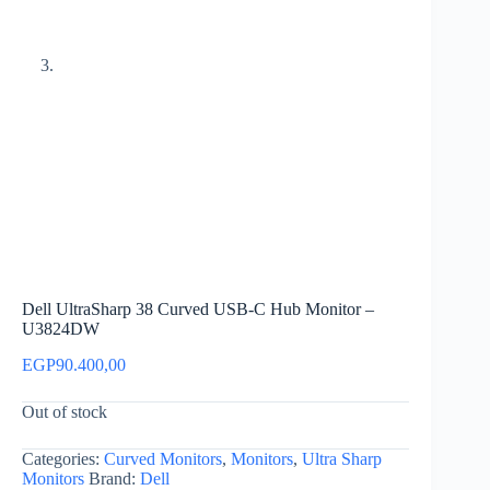
Dell UltraSharp 38 Curved USB-C Hub Monitor –
U3824DW
EGP
90.400,00
Out of stock
Categories:
Curved Monitors
,
Monitors
,
Ultra Sharp
Monitors
Brand:
Dell