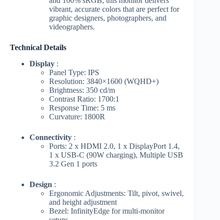
and 100% sRGB, this monitor delivers
vibrant, accurate colors that are perfect for
graphic designers, photographers, and
videographers.
Technical Details
Display
:
Panel Type: IPS
Resolution: 3840×1600 (WQHD+)
Brightness: 350 cd/m
Contrast Ratio: 1700:1
Response Time: 5 ms
Curvature: 1800R
Connectivity
:
Ports: 2 x HDMI 2.0, 1 x DisplayPort 1.4,
1 x USB-C (90W charging), Multiple USB
3.2 Gen 1 ports
Design
:
Ergonomic Adjustments: Tilt, pivot, swivel,
and height adjustment
Bezel: InfinityEdge for multi-monitor
setups