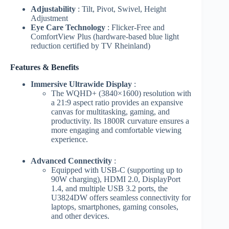
Adjustability
: Tilt, Pivot, Swivel, Height
Adjustment
Eye Care Technology
: Flicker-Free and
ComfortView Plus (hardware-based blue light
reduction certified by TV Rheinland)
Features & Benefits
Immersive Ultrawide Display
:
The WQHD+ (3840×1600) resolution with
a 21:9 aspect ratio provides an expansive
canvas for multitasking, gaming, and
productivity. Its 1800R curvature ensures a
more engaging and comfortable viewing
experience.
Advanced Connectivity
:
Equipped with USB-C (supporting up to
90W charging), HDMI 2.0, DisplayPort
1.4, and multiple USB 3.2 ports, the
U3824DW offers seamless connectivity for
laptops, smartphones, gaming consoles,
and other devices.