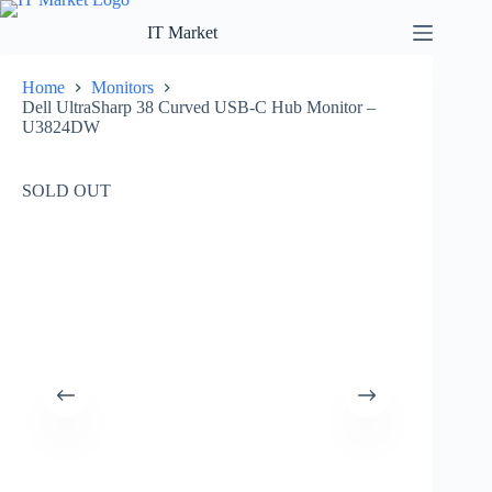
Skip
to
IT Market
content
Home
Monitors
Dell UltraSharp 38 Curved USB-C Hub Monitor –
U3824DW
SOLD OUT