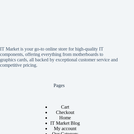
IT Market is your go-to online store for high-quality IT
components, offering everything from motherboards to
graphics cards, all backed by exceptional customer service and
competitive pricing.
Pages
Cart
Checkout
Home
IT Market Blog
My account
Our Category