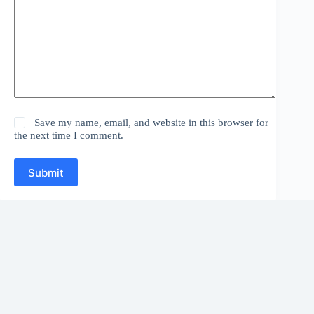
Save my name, email, and website in this browser for
the next time I comment.
Submit