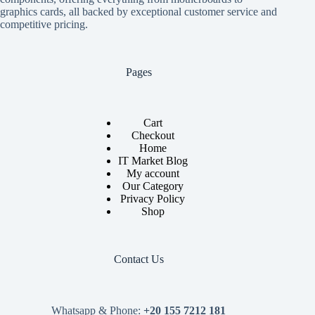
graphics cards, all backed by exceptional customer service and
competitive pricing.
Pages
Cart
Checkout
Home
IT Market Blog
My account
Our Category
Privacy Policy
Shop
Contact Us
Whatsapp & Phone:
+20 155 7212 181