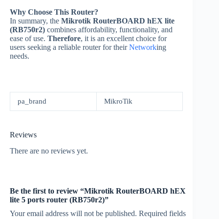
Why Choose This Router?
In summary, the
Mikrotik RouterBOARD hEX lite
(RB750r2)
combines affordability, functionality, and
ease of use.
Therefore
, it is an excellent choice for
users seeking a reliable router for their
Network
ing
needs.
pa_brand
MikroTik
Reviews
There are no reviews yet.
Be the first to review “Mikrotik RouterBOARD hEX
lite 5 ports router (RB750r2)”
Your email address will not be published.
Required fields