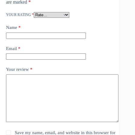
are marked
*
YOUR RATING
*
Name
*
Email
*
Your review
*
Save my name, email, and website in this browser for