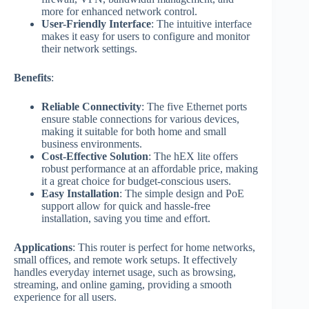
more for enhanced network control.
User-Friendly Interface
: The intuitive interface
makes it easy for users to configure and monitor
their network settings.
Benefits
:
Reliable Connectivity
: The five Ethernet ports
ensure stable connections for various devices,
making it suitable for both home and small
business environments.
Cost-Effective Solution
: The hEX lite offers
robust performance at an affordable price, making
it a great choice for budget-conscious users.
Easy Installation
: The simple design and PoE
support allow for quick and hassle-free
installation, saving you time and effort.
Applications
: This router is perfect for home networks,
small offices, and remote work setups. It effectively
handles everyday internet usage, such as browsing,
streaming, and online gaming, providing a smooth
experience for all users.