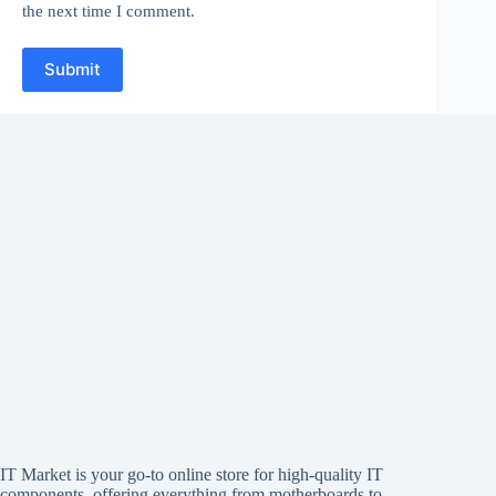
the next time I comment.
Submit
IT Market is your go-to online store for high-quality IT
components, offering everything from motherboards to