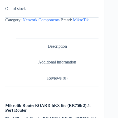
Out of stock
Category:
Network Components
Brand:
MikroTik
Description
Additional information
Reviews (0)
Mikrotik RouterBOARD hEX lite (RB750r2) 5-
Port Router