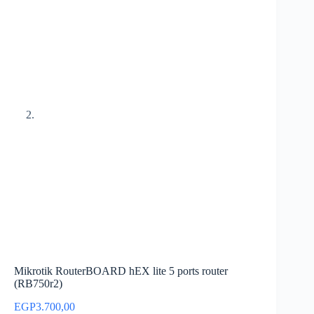
Mikrotik RouterBOARD hEX lite 5 ports router
(RB750r2)
EGP
3.700,00