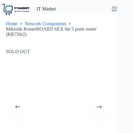
Skip
to
IT Market
content
Home
Network Components
Mikrotik RouterBOARD hEX lite 5 ports router
(RB750r2)
SOLD OUT