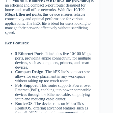
The
Mikrotik RouterBOARD hEX lite (RB750r2)
is
an efficient and compact 5-port router designed for
home and small office networks. With
five 10/100
Mbps Ethernet ports
, this device ensures reliable
connectivity and optimal performance for various
applications. The hEX lite is ideal for users looking to
manage their network effectively without sacrificing
speed.
Key Features
:
5 Ethernet Ports
: It includes five 10/100 Mbps
ports, providing ample connectivity for multiple
devices, such as computers, printers, and smart
devices.
Compact Design
: The hEX lite’s compact size
allows for easy placement in any workspace
without taking up too much room.
PoE Support
: This router supports Power over
Ethernet (PoE), enabling it to power compatible
devices through the Ethernet cable, simplifying
setup and reducing cable clutter.
RouterOS
: The device runs on MikroTik’s
RouterOS, offering advanced features such as
firewall, VPN, bandwidth management, and