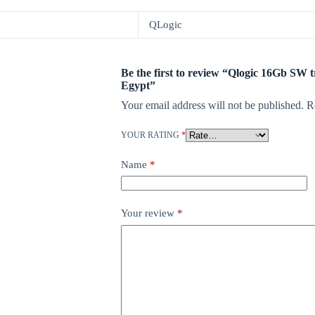
QLogic
Be the first to review “Qlogic 16Gb SW 
Egypt”
Your email address will not be published.
R
YOUR RATING
*
Name
*
Your review
*