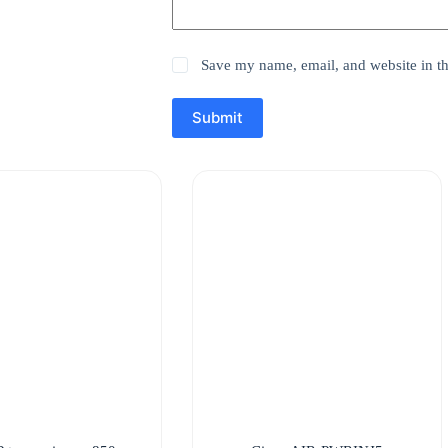
Save my name, email, and website in th
Submit