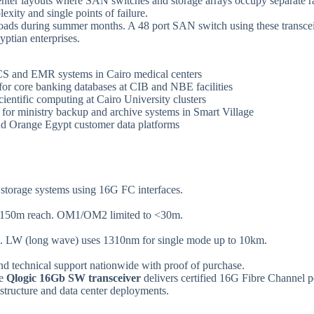
ter layouts where SAN switches and storage arrays occupy separate rack
xity and single points of failure.
oads during summer months. A 48 port SAN switch using these transce
yptian enterprises.
ACS and EMR systems in Cairo medical centers
 for core banking databases at CIB and NBE facilities
scientific computing at Cairo University clusters
s for ministry backup and archive systems in Smart Village
and Orange Egypt customer data platforms
torage systems using 16G FC interfaces.
 150m reach. OM1/OM2 limited to <30m.
m. LW (long wave) uses 1310nm for single mode up to 10km.
nd technical support nationwide with proof of purchase.
he
Qlogic 16Gb SW transceiver
delivers certified 16G Fibre Channel 
structure and data center deployments.