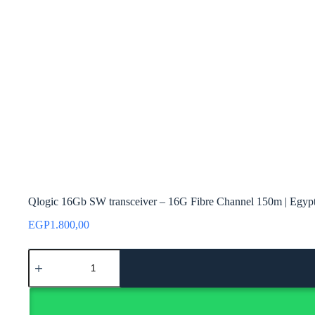
Qlogic 16Gb SW transceiver – 16G Fibre Channel 150m | Egyp
EGP
1.800,00
Qlogic
16Gb
SW
transceiver
–
16G