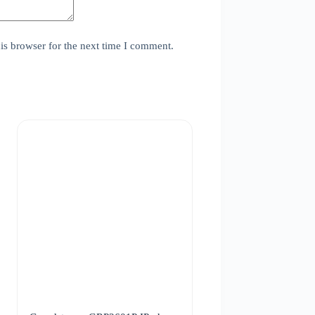
is browser for the next time I comment.