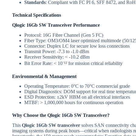
Standards
: Compliant with FC PI 6, SFF 8472, and RoHS
Technical Specifications
Qlogic 16Gb SW Transceiver Performance
Protocol: 16G Fibre Channel (Gen 5 FC)
Fiber Type: OM3/OM4 laser optimized multimode (50/12
Connector: Duplex LC for secure low loss connections
Transmit Power: -7.3 to -1.0 dBm
Receiver Sensitivity: < -10.2 dBm
Bit Error Rate: < 10⁻¹² for mission critical reliability
Environmental & Management
Operating Temperature: 0°C to 70°C commercial grade
Digital Diagnostics: DOM support for real time temperatu
ESD Protection: ±2kV HBM on all electrical interfaces
MTBF: > 1,000,000 hours for continuous operation
Why Choose the Qlogic 16Gb SW Transceiver?
This
Qlogic 16Gb SW transceiver
solves SAN connectivity chall
imaging systems during peak hours—critical when radiologists re