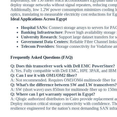
Importantly, the 150 meter reach accommodates Egyptian data cen
deploy storage networks without signal repeaters, reducing comple
Additionally, low 1.2W power consumption minimizes cooling l
optics, translating to measurable electricity cost reductions for Eg
Ideal Applications Across Egypt
Hospital SANs
: Connect storage arrays to servers for P
Banking Infrastructure
: Power high availability storage
University Research
: Support large dataset transfers for 
Government Data Centers
: Reliable Fibre Channel link
Telecom Providers
: Storage connectivity for Vodafone 
Frequently Asked Questions (FAQ)
Q: Does this transceiver work with Dell EMC PowerStore?
A: Yes. Fully compatible with Dell EMC, HPE 3PAR, and IBM s
Q: Can I use it with OM1/OM2 fiber?
A: Not recommended. Requires OM3/OM4 multimode fiber for
Q: What’s the difference between SW and LW transceivers?
A: SW (short wave) uses 850nm for multimode fiber up to 150
Q: Where can I get warranty support in Egypt?
A: Qlogic authorized distributors in Cairo provide replacement a
Deploy mission critical storage connectivity with confidence. T
resilience engineered for the nation’s most demanding SAN infra