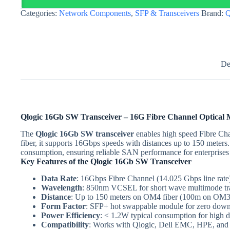
Fibre
Categories:
Network Components
,
SFP & Transceivers
Brand:
Q
Channel
150m
|
Egypt
quantity
De
Qlogic 16Gb SW Transceiver – 16G Fibre Channel Optical
The
Qlogic 16Gb SW transceiver
enables high speed Fibre Cha
fiber, it supports 16Gbps speeds with distances up to 150 meters
consumption, ensuring reliable SAN performance for enterprises
Key Features of the Qlogic 16Gb SW Transceiver
Data Rate
: 16Gbps Fibre Channel (14.025 Gbps line rate
Wavelength
: 850nm VCSEL for short wave multimode tr
Distance
: Up to 150 meters on OM4 fiber (100m on OM3
Form Factor
: SFP+ hot swappable module for zero down
Power Efficiency
: < 1.2W typical consumption for high 
Compatibility
: Works with Qlogic, Dell EMC, HPE, an