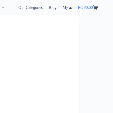
p
Our Categories
Blog
My account
EGP
0,00
Shopping
cart