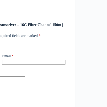
transceiver – 16G Fibre Channel 150m |
equired fields are marked
*
Email
*