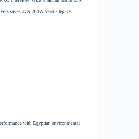
s. Therefore, Giza financial institutions
ivers saves over 200W versus legacy
performance with Egyptian environmental