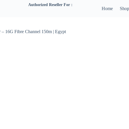
Authorized Reseller For :
Home
Sho
 – 16G Fibre Channel 150m | Egypt