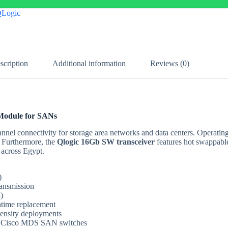
Logic
scription
Additional information
Reviews (0)
 Module for SANs
nnel connectivity for storage area networks and data centers. Operat
. Furthermore, the
Qlogic 16Gb SW transceiver
features hot swappab
 across Egypt.
)
ansmission
)
time replacement
density deployments
d Cisco MDS SAN switches