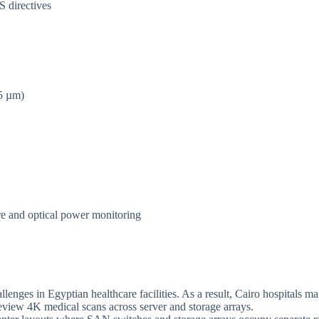
 directives
5 µm)
re and optical power monitoring
enges in Egyptian healthcare facilities. As a result, Cairo hospitals m
view 4K medical scans across server and storage arrays.