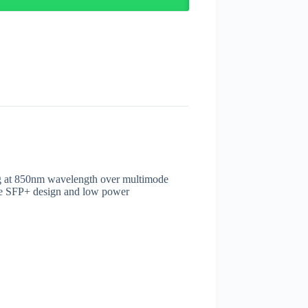
ing at 850nm wavelength over multimode
le SFP+ design and low power