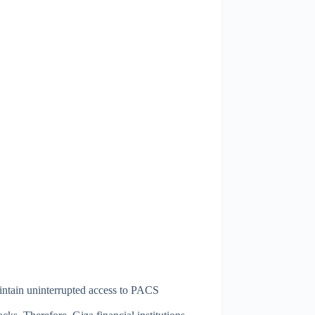
aintain uninterrupted access to PACS