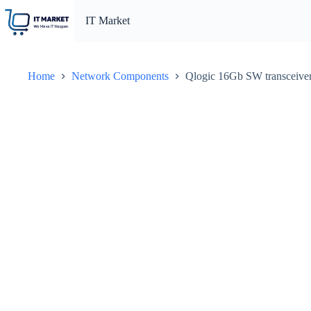
Skip
to
IT Market
content
Home
Network Components
Qlogic 16Gb SW transceiver