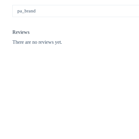
pa_brand
Reviews
There are no reviews yet.