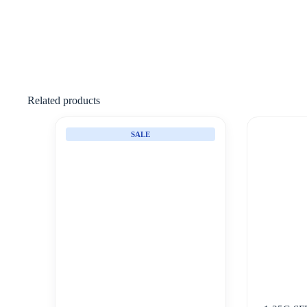
Related products
SALE