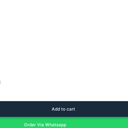
t
Add to cart
Order Via Whatsapp